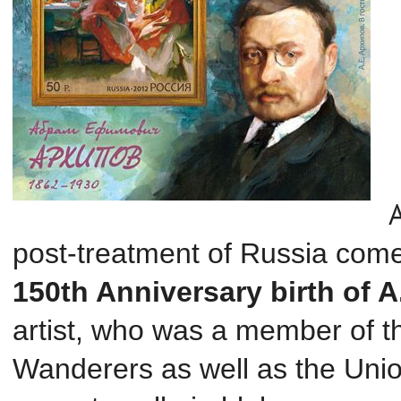
post
-treatment
of Russia
come
150th Anniversary
birth of 
artist, who was a member of th
Wanderers as well as the Unio