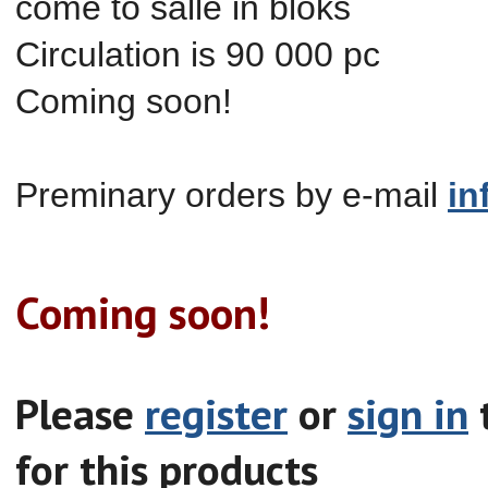
come to salle in
bloks
Circulation is 90 000 pc
Coming soon!
Preminary orders by e-mail
in
Coming soon!
Please
register
or
sign in
t
for this products