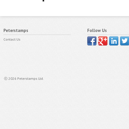
Peterstamps
Follow Us
Contact Us
ⓒ 2026 Peterstamps Ltd.