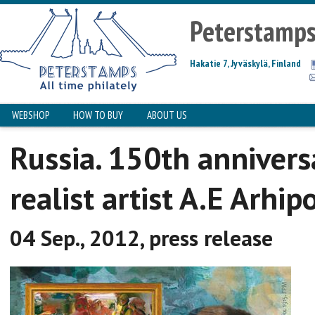
Peterstamp
Hakatie 7, Jyväskylä, Finland
WEBSHOP
HOW TO BUY
ABOUT US
Russia. 150th annivers
realist artist A.E Arhip
04 Sep., 2012, press release