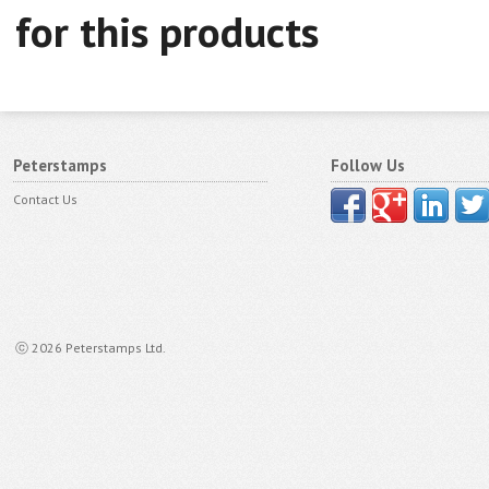
for this products
Peterstamps
Follow Us
Contact Us
ⓒ 2026 Peterstamps Ltd.