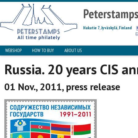
Peterstamp
Hakatie 7, Jyväskylä, Finland
WEBSHOP
HOW TO BUY
ABOUT US
Russia. 20 years CIS an
01 Nov., 2011, press release