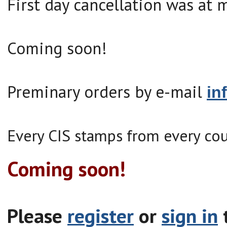
First day cancellation was at 
Coming soon!
Preminary orders by e-mail
in
Every CIS stamps from every cou
Coming soon!
Please
register
or
sign in
t