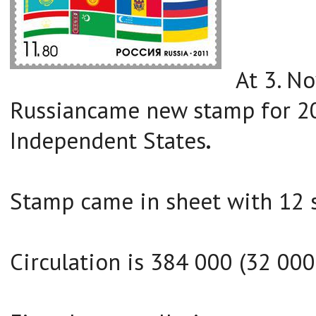
At 3. N
Russiancame new stamp for 2
Independent States
.
Stamp came in sheet with 12 
Circulation is 384 000 (32 000