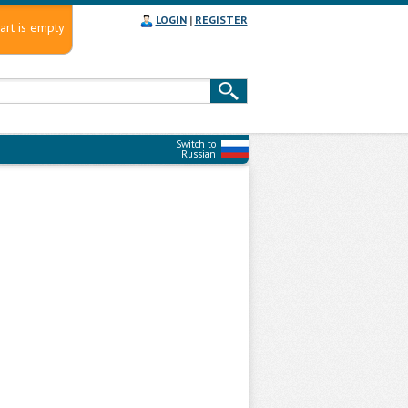
LOGIN
|
REGISTER
art is empty
Switch to
Russian