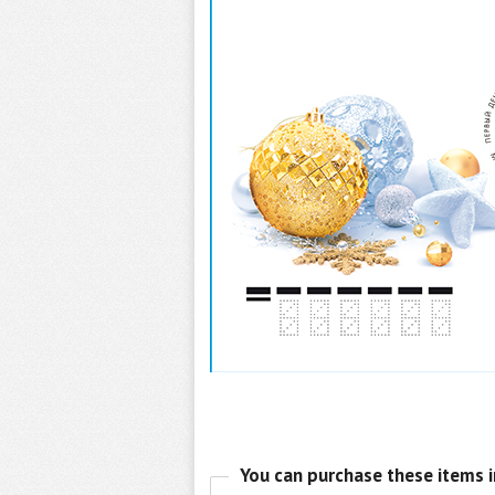
You can purchase these items i