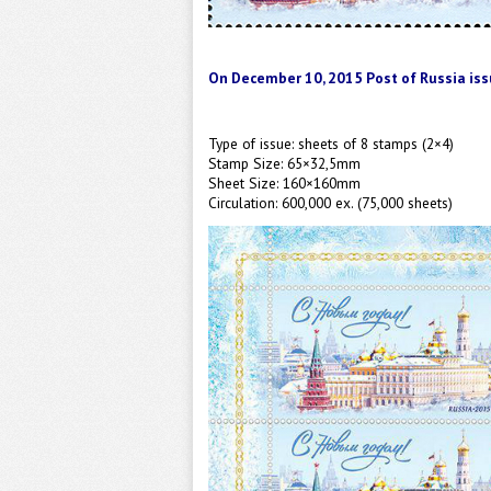
On December 10, 2015
Post of
Russia
iss
Type of issue:
sheets
of 8 stamps (2×4)
Stamp Size: 65×32,5mm
Sheet Size: 160×160mm
Circulation: 600,000 ex. (75,000 sheets)