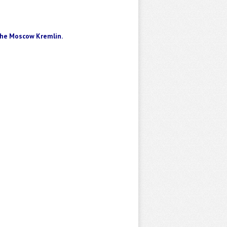
he Moscow Kremlin
.