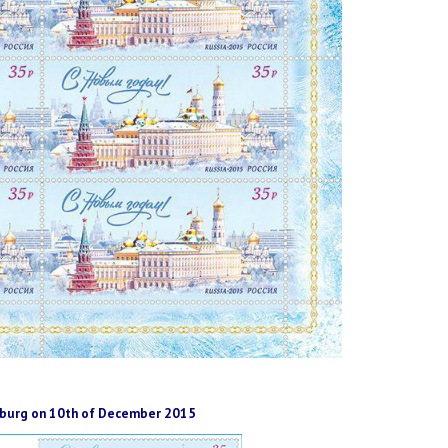
rsburg on 10th of December 2015