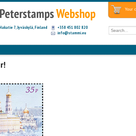
Peterstamps
Webshop
Your c
Hakatie 7, Jyväskylä, Finland
+358 451 802 820
info@stammi.eu
r!