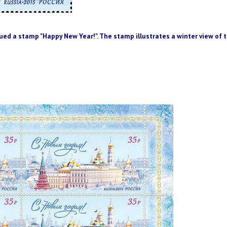
ued a
stamp
"Happy New Year
!".
The stamp
illustrates
a
winter
view of
t