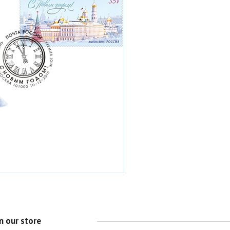
n our store