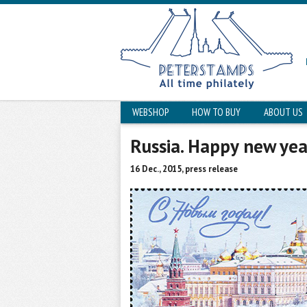
WEBSHOP
HOW TO BUY
ABOUT US
Russia. Happy new yea
16 Dec., 2015, press release