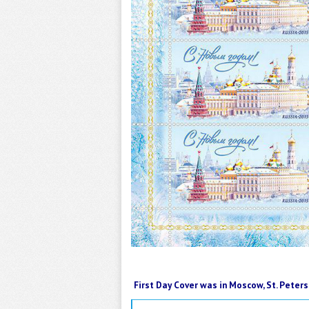
First Day Cover was in Moscow, St. Pete