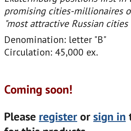
promising cities-millionaires o
"most attractive Russian cities 
Denomination:
letter "
B"
Circulation
:
45,000
ex.
Coming soon!
Please
register
or
sign in
t