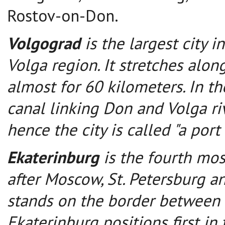
Rostov-on-Don.
Volgograd
is the largest city i
Volga region. It stretches alon
almost for 60 kilometers. In t
canal linking Don and Volga ri
hence the city is called "a port 
Ekaterinburg
is the fourth mos
after Moscow, St. Petersburg an
stands on the border between 
Ekaterinburg positions first in