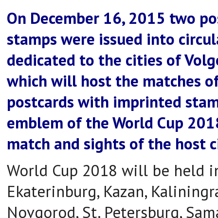
On December 16, 2015 two pos
stamps were issued into circul
dedicated to the cities of Vol
which will host the matches o
postcards with imprinted stamp
emblem of the World Cup 2018
match and sights of the host ci
World Cup 2018 will be held in
Ekaterinburg, Kazan, Kalining
Novgorod, St. Petersburg, Sama