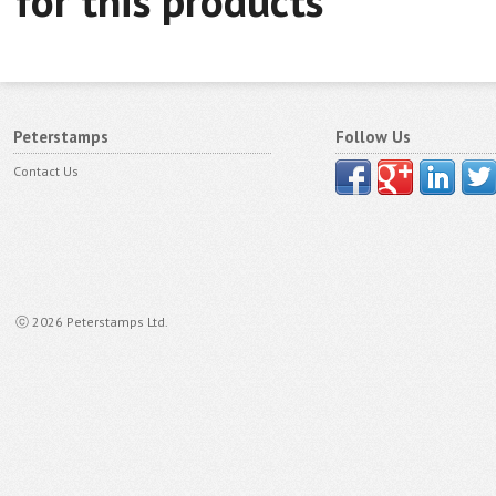
for this products
Peterstamps
Follow Us
Contact Us
ⓒ 2026 Peterstamps Ltd.