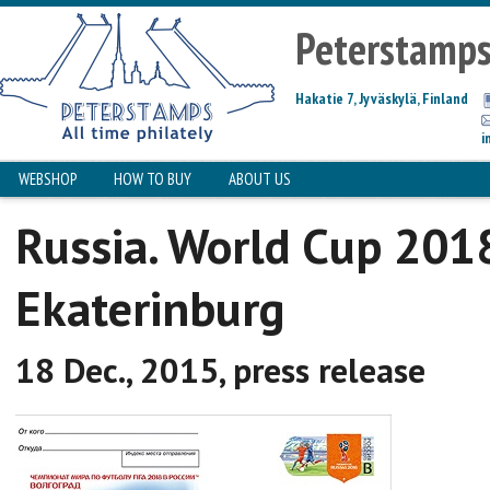
Peterstamp
Hakatie 7, Jyväskylä, Finland
i
WEBSHOP
HOW TO BUY
ABOUT US
Russia. World Cup 201
Ekaterinburg
18 Dec., 2015, press release