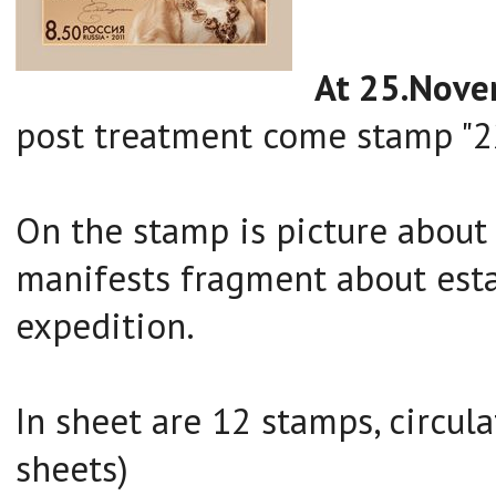
At 25.Nov
post treatment come stamp "22
On the stamp is picture about
manifests fragment about est
expedition.
In sheet are 12 stamps, circul
sheets)