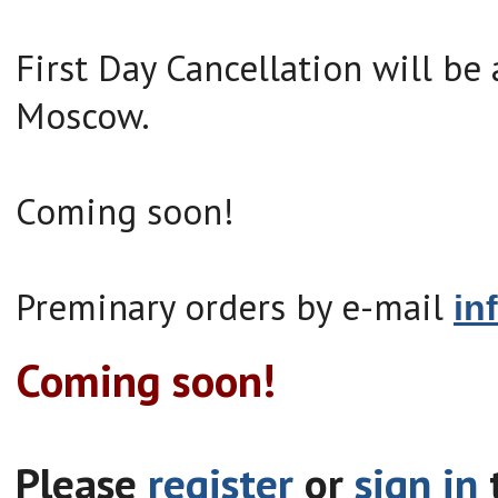
First Day Cancellation will be 
Moscow.
Coming soon!
Preminary orders by e-mail
in
Coming soon!
Please
register
or
sign in
t