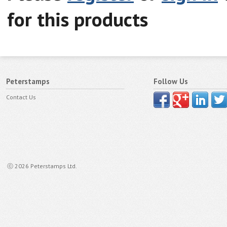
for this products
Peterstamps
Follow Us
Contact Us
ⓒ 2026 Peterstamps Ltd.