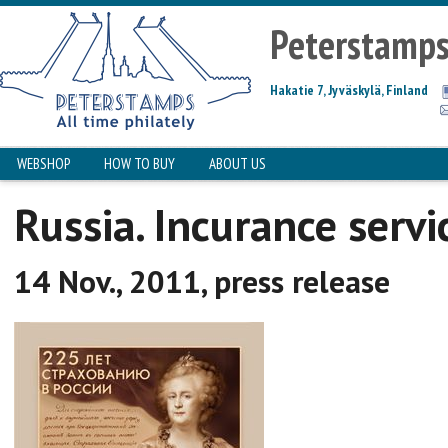
Peterstamp
Hakatie 7, Jyväskylä, Finland
WEBSHOP
HOW TO BUY
ABOUT US
Russia. Incurance servi
14 Nov., 2011, press release