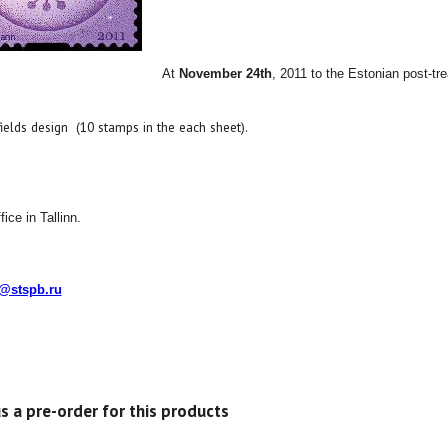
At
November 24th
, 2011
to the Estonian post
-tr
fields design
(
10
stamps in
the each sheet).
ice in Tallinn.
o@stspb.ru
s a pre-order for this products