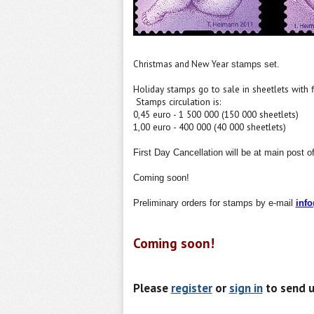
Christmas and New Year
stamps set.
Holiday
stamps
go to sale in
sheetlets
with
Stamps
circulation
is:
0,45 euro - 1 500 000 (150 000 sheetlets)
1,00 euro - 400 000 (40 000 sheetlets)
First Day Cancellation will be at main post off
Coming soon!
Preliminary orders for
stamp
s by e-mail
inf
Coming soon!
Please
register
or
sign in
to send u