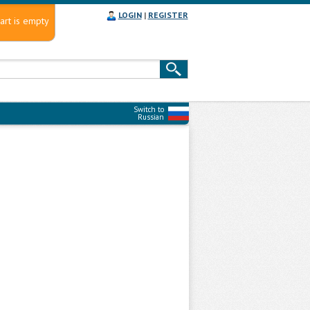
LOGIN
|
REGISTER
art is empty
Switch to
Russian