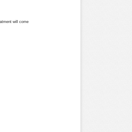
eatment
will come