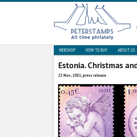
WEBSHOP
HOW TO BUY
ABOUT US
Estonia. Christmas an
22 Nov., 2011, press release