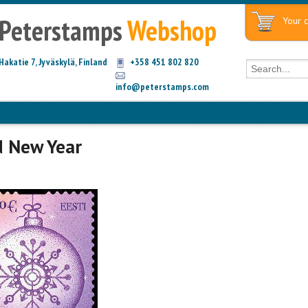
Peterstamps
Webshop
Your c
Hakatie 7, Jyväskylä, Finland
+358 451 802 820
info@peterstamps.com
d New Year