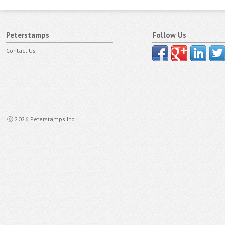
Peterstamps
Follow Us
Contact Us
ⓒ 2026 Peterstamps Ltd.