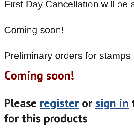
First Day Cancellation will be a
Coming soon!
Preliminary orders for
stamp
s
Coming soon!
Please
register
or
sign in
t
for this products