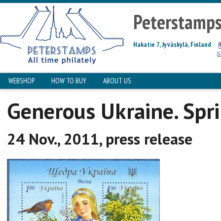
Peterstamp
Hakatie 7, Jyväskylä, Finland
WEBSHOP
HOW TO BUY
ABOUT US
Generous Ukraine. Spr
24 Nov., 2011, press release