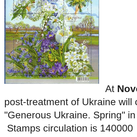
At
Nov
post
-treatment
of Ukraine
will
"
Generous
Ukraine
.
Spring
" i
Stamps
circulation
is 140000