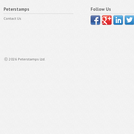
Peterstamps
Follow Us
Contact Us
ⓒ 2026 Peterstamps Ltd.