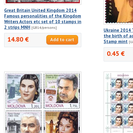
Great Britain United Kingdom 2014
Famous personalities of the Kingdom
Writers Actors etc set of 10 stamps in
2 strips MNH
[GB14/persons]
Ukraine 2014 
the birth of a
14.80 €
Stamp mint
[U
0.45 €