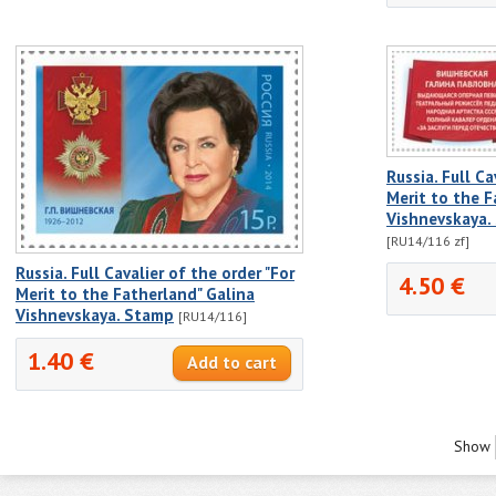
Russia. Full Ca
Merit to the F
Vishnevskaya.
[RU14/116 zf]
Russia. Full Cavalier of the order "For
4.50 €
Merit to the Fatherland" Galina
Vishnevskaya. Stamp
[RU14/116]
1.40 €
Show