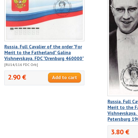
Russia. Full Cavalier of the order "For
Merit to the Fatherland" Galina
Vishnevskaya. FDC "Orenburg 460000"
[RU14/116 FDC Orb]
2.90 €
Russia. Full Ca
Merit to the F
Vishnevskaya. 
Petersburg 19
3.80 €