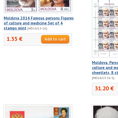
Moldova 2014 Famous persons Figures
of culture and medicine Set of 4
stamps mint
[MD14/13-16]
1.35 €
Moldova. Person
culture and me
sheetlets, 8 s
[MD14/13-16 S]
31.20 €