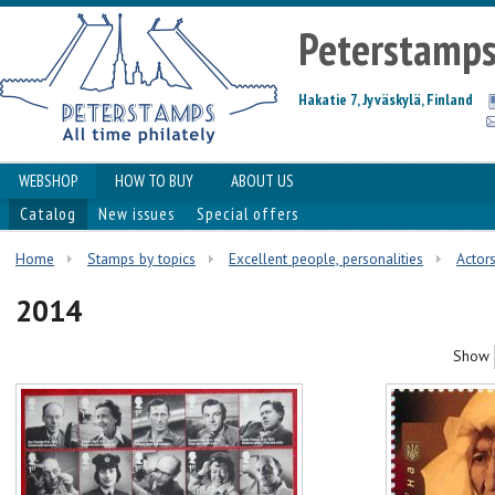
Peterstamp
Hakatie 7, Jyväskylä, Finland
WEBSHOP
HOW TO BUY
ABOUT US
Catalog
New issues
Special offers
Home
Stamps by topics
Excellent people, personalities
Actor
2014
Show