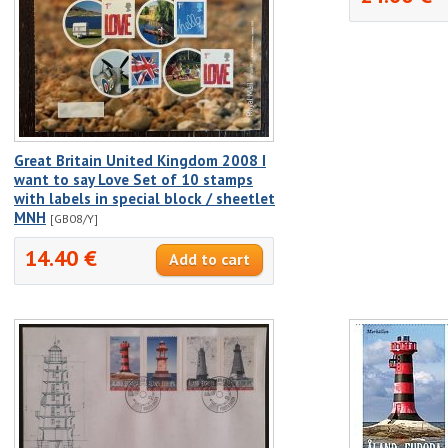
Great Britain United Kingdom 2008 I
want to say Love Set of 10 stamps
with labels in special block / sheetlet
MNH
[GB08/Y]
14.40 €