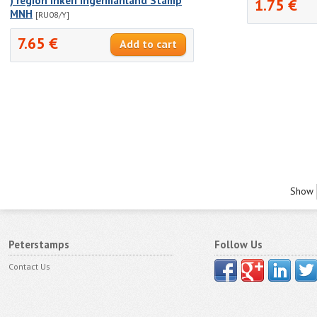
) region Inkeri Ingermanland Stamp
1.75 €
MNH
[RU08/Y]
7.65 €
Show
Peterstamps
Follow Us
Contact Us