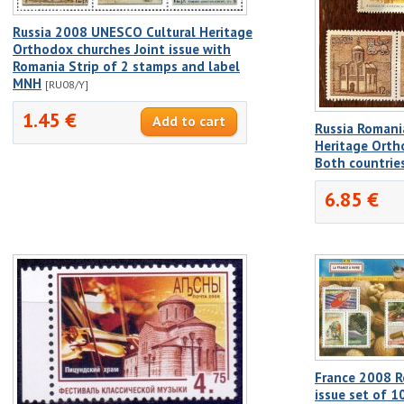
Russia 2008 UNESCO Cultural Heritage
Orthodox churches Joint issue with
Romania Strip of 2 stamps and label
MNH
[RU08/Y]
1.45 €
Russia Romani
Heritage Orth
Both countrie
6.85 €
France 2008 R
issue set of 