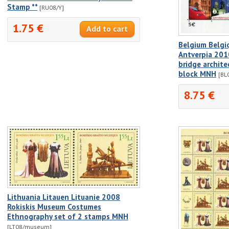
Stamp **
[RU08/Y]
1.75 €
Belgium Belgi
Antverpia 2010
bridge archite
block MNH
[BL
8.75 €
Lithuania Litauen Lituanie 2008
Rokiskis Museum Costumes
Ethnography set of 2 stamps MNH
[LT08/museum]