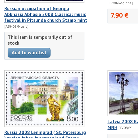
[FR08/Regions]
Russian occupation of Georgia
7.90 €
Abkhasia Abhasia 2008 Classical music
festival in Pitsunda church Stamp mint
[ABH08/Music]
This item is temporarily out of
stock
Latvia 2008 K
MNH
[LV08/Y]
Russia 2008 Leningrad ( St. Petersburg