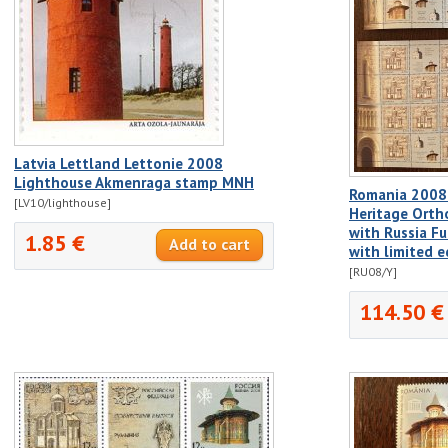
Latvia Lettland Lettonie 2008
Lighthouse Akmenraga stamp MNH
Romania 2008
[LV10/lighthouse]
Heritage Orth
with Russia Fu
1.85 €
with limited e
[RU08/Y]
114.50 €