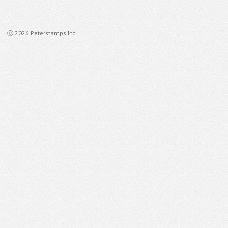
ⓒ 2026 Peterstamps Ltd.