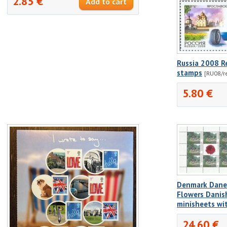
2.85 €
Russia 2008 R
stamps
[RU08/r
5.80 €
Denmark Dane
Flowers Danis
minisheets wi
24.60 €