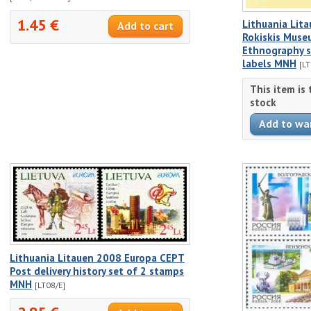
1.45 €
Lithuania Lit
Rokiskis Mus
Ethnography s
labels MNH
[L
This item is
stock
Lithuania Litauen 2008 Europa CEPT
Post delivery history set of 2 stamps
MNH
[LT08/E]