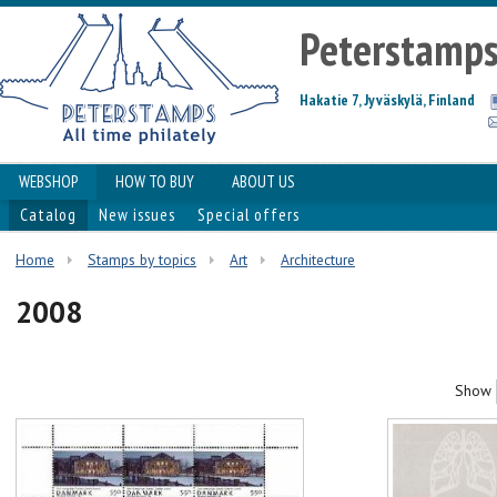
Peterstamp
Hakatie 7, Jyväskylä, Finland
WEBSHOP
HOW TO BUY
ABOUT US
Catalog
New issues
Special offers
Home
Stamps by topics
Art
Architecture
2008
Show