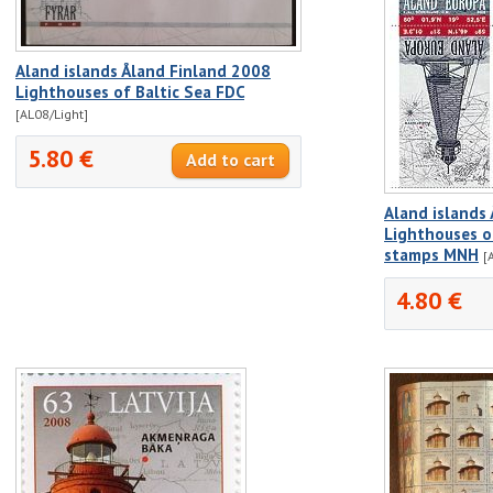
Aland islands Åland Finland 2008
Lighthouses of Baltic Sea FDC
[AL08/Light]
5.80 €
Aland islands
Lighthouses of
stamps MNH
[
4.80 €