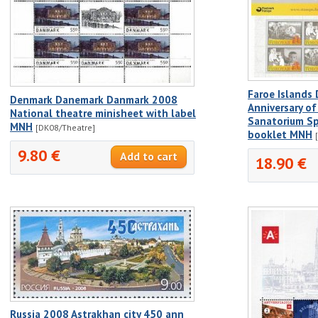
Faroe Islands
Denmark Danemark Danmark 2008
Anniversary of
National theatre minisheet with label
Sanatorium Sp
MNH
[DK08/Theatre]
booklet MNH
9.80 €
18.90 €
Russia 2008 Astrakhan city 450 ann