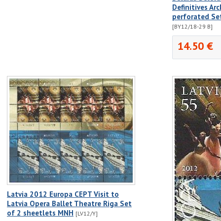
Definitives A
perforated Se
[BY12/18-29 B]
14.50 €
Latvia 2012 Europa CEPT Visit to
Latvia Opera Ballet Theatre Riga Set
of 2 sheetlets MNH
[LV12/Y]