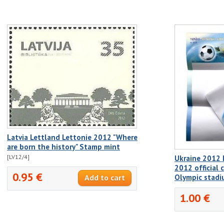
Latvia Lettland Lettonie 2012 "Where
are born the history" Stamp mint
[LV12/4]
Ukraine 2012 
2012 official 
0.95 €
Olympic stadi
1.00 €