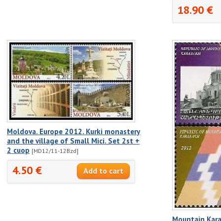
18.90 €
Moldova. Europe 2012. Kurki monastery
and the village of Small Mici. Set 2st +
2 cuop
[MD12/11-12Bzd]
4.50 €
Mountain Kar