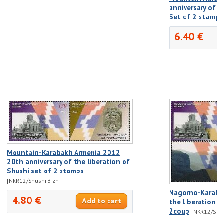
anniversary of
Set of 2 stam
6.40 €
Mountain-Karabakh Armenia 2012
20th anniversary of the liberation of
Shushi set of 2 stamps
[NKR12/Shushi B zn]
Nagorno-Karab
4.80 €
the liberation
2coup
[NKR12/Sh