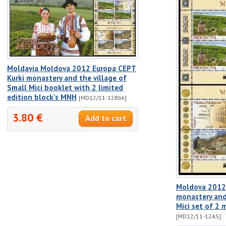
Moldavia Moldova 2012 Europa CEPT
Kurki monastery and the village of
Small Mici booklet with 2 limited
edition block's MNH
[MD12/11-12Bbk]
3.80 €
Moldova 2012 
monastery and
Mici set of 2 
[MD12/11-12AS]