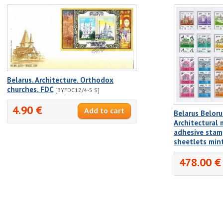
Belarus. Architecture. Orthodox
churches. FDC
[BYFDC12/4-5 S]
4.90 €
Belarus Beloru
Architectural
adhesive stamp
sheetlets min
478.00 €