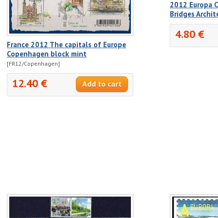
2012 Europa C
Bridges Archit
4.80 €
France 2012 The capitals of Europe
Copenhagen block mint
[FR12/Copenhagen]
12.40 €