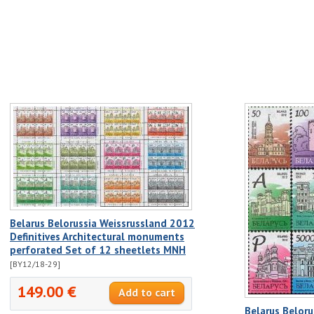
Belarus Belorussia Weissrussland 2012
Definitives Architectural monuments
perforated Set of 12 sheetlets MNH
[BY12/18-29]
149.00 €
Belarus Belor