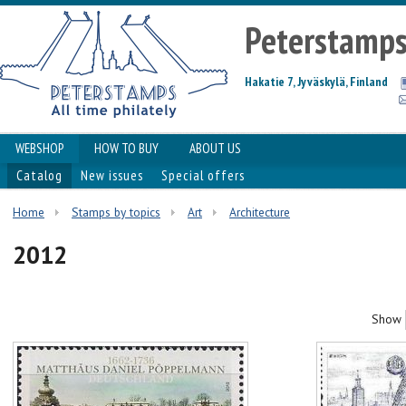
Peterstamp
Hakatie 7, Jyväskylä, Finland
WEBSHOP
HOW TO BUY
ABOUT US
Catalog
New issues
Special offers
Home
Stamps by topics
Art
Architecture
2012
Show