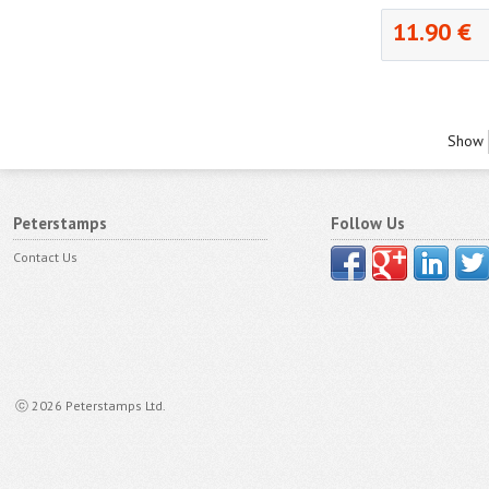
11.90 €
Show
Peterstamps
Follow Us
Contact Us
ⓒ 2026 Peterstamps Ltd.