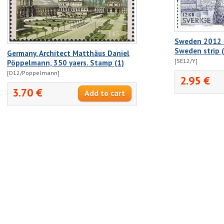
Sweden 2012 E
Sweden strip 
Germany. Architect Matthäus Daniel
[SE12/Y]
Pöppelmann, 350 yaers. Stamp (1)
[D12/Poppelmann]
2.95 €
3.70 €