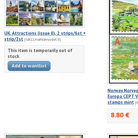
UK. Attractions (issue II). 2 strips/6st +
strip/2st
[GB12/nähtävyydet II]
This item is temporarily out of
stock
Norway Norve
Europa CEPT Vi
stamps mint
[
8.80 €