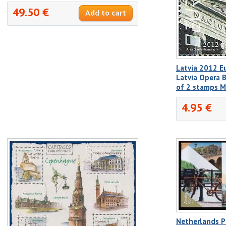
49.50 €
Latvia 2012 E
Latvia Opera B
of 2 stamps 
4.95 €
Netherlands P