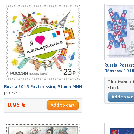
Russia. Postcr
"Moscow 1010
This item is
Russia 2015 Postcrossing Stamp MNH
stock
[RU15/Y]
0.95 €