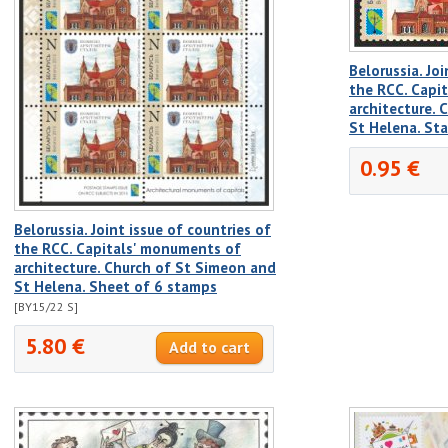
Belorussia. Joi
the RCC. Capi
architecture.
St Helena. St
0.95 €
Belorussia. Joint issue of countries of
the RCC. Capitals' monuments of
architecture. Church of St Simeon and
St Helena. Sheet of 6 stamps
[BY15/22 S]
5.80 €