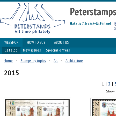
Peterstamp
Hakatie 7, Jyväskylä, Finland
WEBSHOP
HOW TO BUY
ABOUT US
Catalog
New issues
Special offers
Home
Stamps by topics
Art
Architecture
2015
1 |
2
|
Show