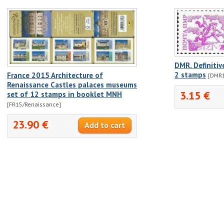
DMR. Definitiv
2 stamps
France 2015 Architecture of
[DMR1
Renaissance Castles palaces museums
3.15 €
set of 12 stamps in booklet MNH
[FR15/Renaissance]
23.90 €