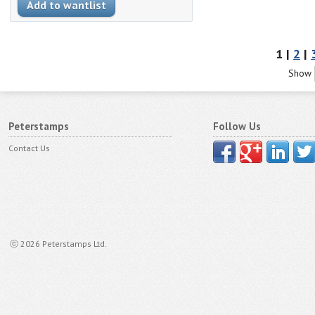
1 |
2
|
Show
Peterstamps
Follow Us
Contact Us
ⓒ 2026 Peterstamps Ltd.