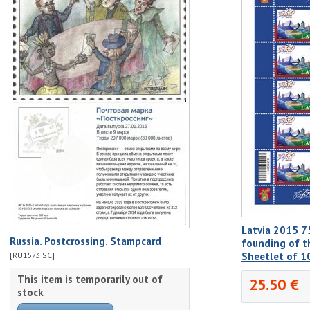
Latvia 2015 7
Russia. Postcrossing. Stampcard
founding of th
[RU15/3 SC]
Sheetlet of 
This item is temporarily out of
25.50 €
stock