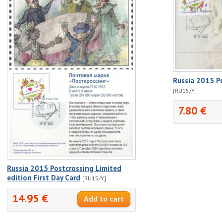
Russia 2015 P
[RU15/Y]
7.80 €
Russia 2015 Postcrossing Limited
edition First Day Card
[RU15/Y]
14.95 €