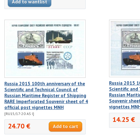
Russia 2015 1
Russia 2015 100th anniversary of the
Scientific and
Scientific and Technical Council of
Russian Marit
Russian Maritime Register of Shipping
Souvenir sheet
RARE Imperforated Souvenir sheet of 4
vignettes MN
official post vignettes MNH
[RU15/17-20 AS I]
14.25 €
24.70 €