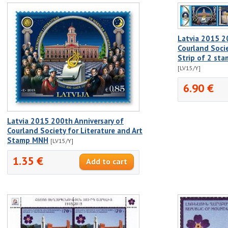
Latvia 2015 2
Courland Socie
Strip of 2 st
[LV15/Y]
6.90 €
Latvia 2015 200th Anniversary of
Courland Society for Literature and Art
Stamp MNH
[LV15/Y]
1.35 €