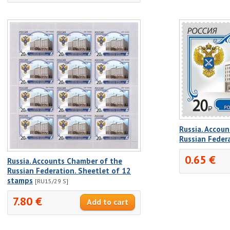
Russia. Accou
Russian Feder
0.65 €
Russia. Accounts Chamber of the
Russian Federation. Sheetlet of 12
stamps
[RU15/29 S]
7.80 €