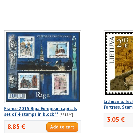
Lithuania. Te
fortress. Sta
France 2015 Riga European capitals
set of 4 stamps in block **
[FR15/Y]
3.05 €
8.85 €