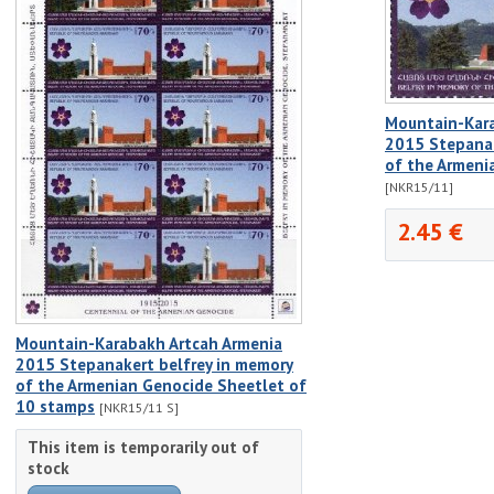
Mountain-Kara
2015 Stepanak
of the Armen
[NKR15/11]
2.45 €
Mountain-Karabakh Artcah Armenia
2015 Stepanakert belfrey in memory
of the Armenian Genocide Sheetlet of
10 stamps
[NKR15/11 S]
This item is temporarily out of
stock