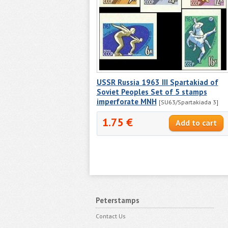
USSR Russia 1963 III Spartakiad of
Soviet Peoples Set of 5 stamps
imperforate MNH
[SU63/Spartakiada 3]
1.75 €
Peterstamps
Contact Us