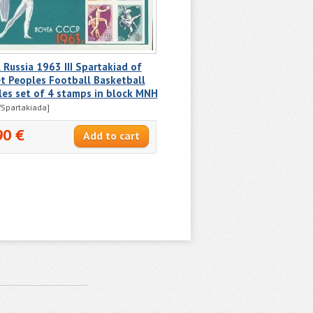
Russia 1963 III Spartakiad of
t Peoples Football Basketball
les set of 4 stamps in block MNH
Spartakiada]
90 €