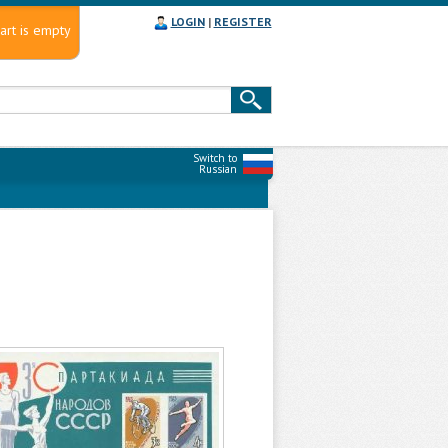
LOGIN
|
REGISTER
art is empty
Switch to
Russian