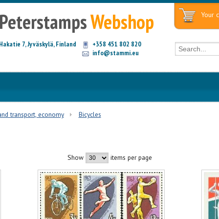
Peterstamps
Webshop
Your c
Hakatie 7, Jyväskylä, Finland
+358 451 802 820
info@stammi.eu
and transport, economy
Bicycles
Show
items per page