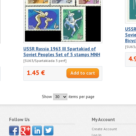
USSR 
Sovie
Bicyc
[SU63/
USSR Russia 1963 III Spartakiad of
Soviet Peoples Set of 5 stamps MNH
4.
[SU63/Spartakiada 3 perf]
1.45 €
Show
items per page
Follow Us
My Account
Create Account
Log In