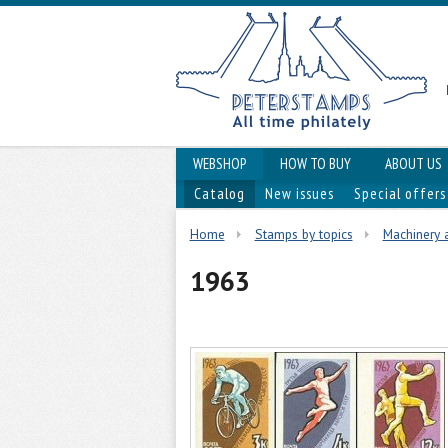
WEBSHOP
HOW TO BUY
ABOUT US
Catalog
New issues
Special offers
Home
Stamps by topics
Machinery 
1963