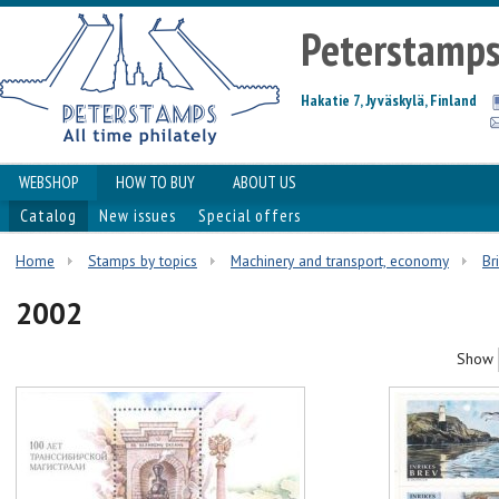
Peterstamp
Hakatie 7, Jyväskylä, Finland
WEBSHOP
HOW TO BUY
ABOUT US
Catalog
New issues
Special offers
Home
Stamps by topics
Machinery and transport, economy
Br
2002
Show