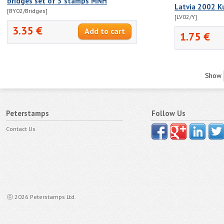
bridges set of 3 stamps MNH
Latvia 2002 K
[BY02/Bridges]
[LV02/Y]
3.35 €
1.75 €
Show
Peterstamps
Follow Us
Contact Us
ⓒ 2026 Peterstamps Ltd.