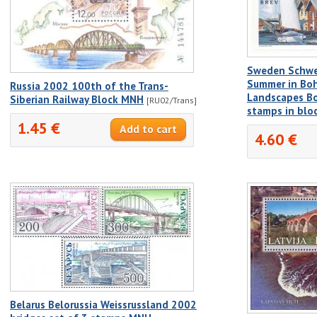
Sweden Schwe
Summer in Boh
Russia 2002 100th of the Trans-
Landscapes Bo
Siberian Railway Block MNH
[RU02/Trans]
stamps in blo
1.45 €
4.60 €
Belarus Belorussia Weissrussland 2002