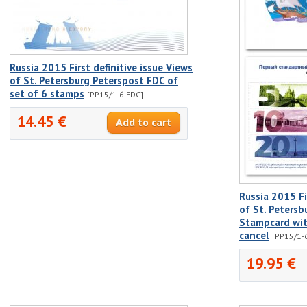
Russia 2015 First definitive issue Views
of St. Petersburg Peterspost FDC of
set of 6 stamps
[PP15/1-6 FDC]
14.45 €
Russia 2015 Fir
of St. Peters
Stampcard with
cancel
[PP15/1-6
19.95 €