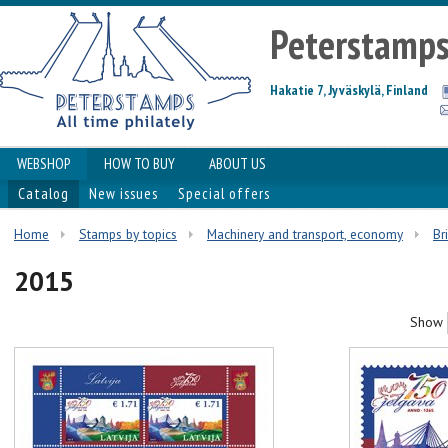
Peterstamp
Hakatie 7, Jyväskylä, Finland
WEBSHOP
HOW TO BUY
ABOUT US
Catalog
New issues
Special offers
Home
Stamps by topics
Machinery and transport, economy
Br
2015
Show