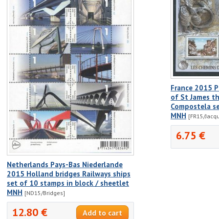
France 2015 P
of St James t
Compostela se
MNH
[FR15/Jacq
6.75 €
Netherlands Pays-Bas Niederlande
2015 Holland bridges Railways ships
set of 10 stamps in block / sheetlet
MNH
[ND15/Bridges]
12.80 €