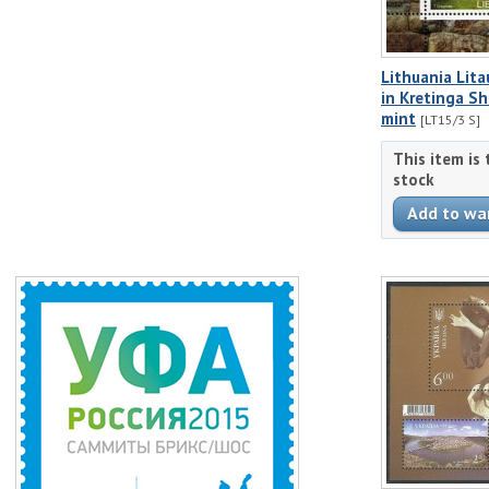
Lithuania Lit
in Kretinga S
mint
[LT15/3 S]
This item is
stock