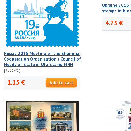
Ukraine 2015 T
stamps in bl
4.75 €
Russia 2015 Meeting of the Shanghai
Cooperation Organisation’s Council of
Heads of State in Ufa Stamp MNH
[RU15/Y2]
1.15 €