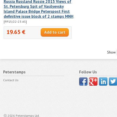
Russia Russland Russie 2015 Views of
St. Petersburg Spit of Vasilyevsky
Island Palace Bridge Peterspost First
definitive issue block of 2 stamps MNH
[PP15/22-23 AS]
19.65 €
Show
Peterstamps
Follow Us
Contact Us
ⓒ 2026 Peterstamps Ltd.