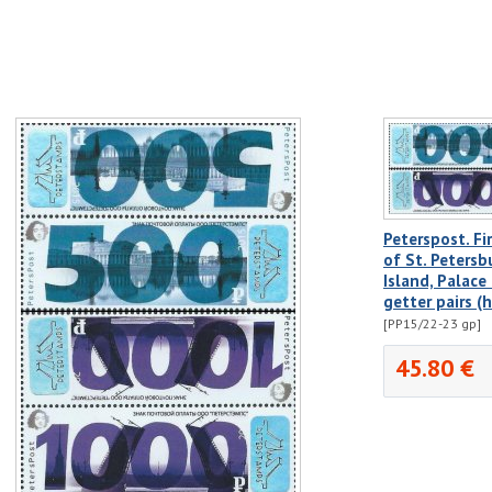
Peterspost. Fir
of St. Petersb
Island, Palace
getter pairs (
[PP15/22-23 gp]
45.80 €