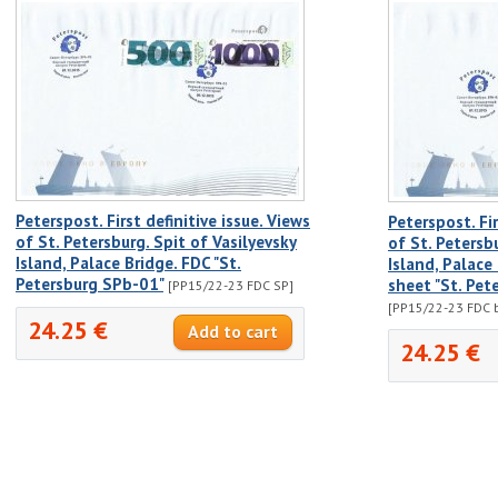
Peterspost. First definitive issue. Views
Peterspost. Fir
of St. Petersburg. Spit of Vasilyevsky
of St. Petersb
Island, Palace Bridge. FDC "St.
Island, Palace
Petersburg SPb-01"
sheet "St. Pet
[PP15/22-23 FDC SP]
[PP15/22-23 FDC b
24.25 €
24.25 €