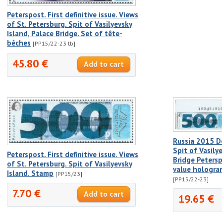
Peterspost. First definitive issue. Views
of St. Petersburg. Spit of Vasilyevsky
Island, Palace Bridge. Set of tête-
bêches
[PP15/22-23 tb]
45.80 €
Russia 2015 De
Spit of Vasily
Peterspost. First definitive issue. Views
Bridge Petersp
of St. Petersburg. Spit of Vasilyevsky
value hologr
Island. Stamp
[PP15/23]
[PP15/22-23]
7.70 €
19.65 €