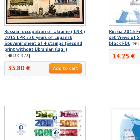
Russian occupation of Ukraine ( LNR )
Russia 2015 Fir
2015 LPR 220 years of Lugansk
set Views of S
Souvenir sheet of 4 stamps (Second
block FDC
[PP1
print without Ukranian flag !)
14.25 €
[LNR15/2-5 AS]
33.80 €