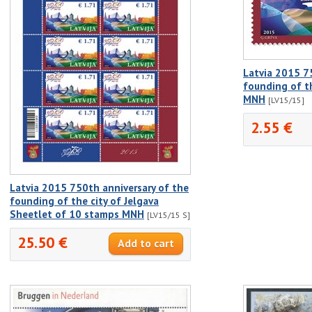
Latvia 2015 7
founding of t
MNH
[LV15/15]
2.55 €
Latvia 2015 750th anniversary of the
founding of the city of Jelgava
Sheetlet of 10 stamps MNH
[LV15/15 S]
25.50 €