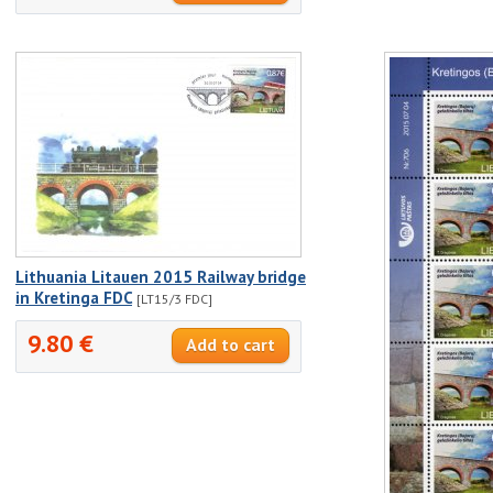
Lithuania Litauen 2015 Railway bridge
in Kretinga FDC
[LT15/3 FDC]
9.80 €