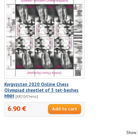
Kyrgyzstan 2020 Online Chess
Olympiad sheetlet of 3 tet-beshes
MNH
[KR20/Chess]
6.90 €
Show