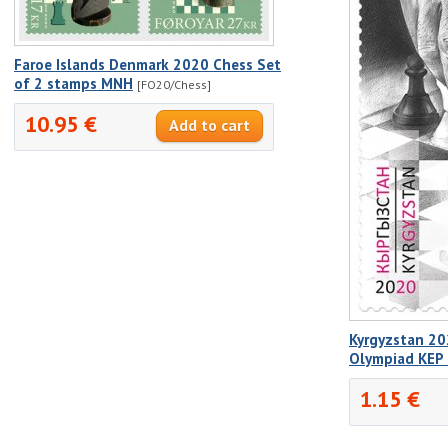
Faroe Islands Denmark 2020 Chess Set
of 2 stamps MNH
[FO20/Chess]
10.95 €
Kyrgyzstan 20
Olympiad KEP
1.15 €