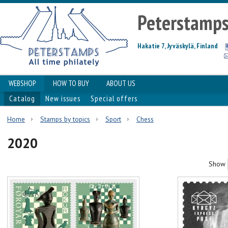
Peterstamp
Hakatie 7, Jyväskylä, Finland
WEBSHOP
HOW TO BUY
ABOUT US
Catalog
New issues
Special offers
Home
Stamps by topics
Sport
Chess
2020
Show