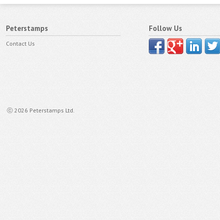
Peterstamps
Follow Us
Contact Us
ⓒ 2026 Peterstamps Ltd.