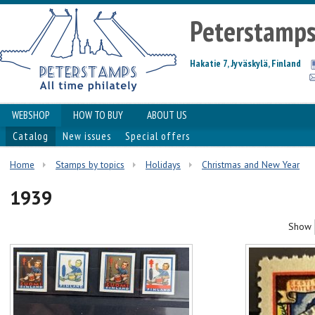
Peterstamp
Hakatie 7, Jyväskylä, Finland
WEBSHOP
HOW TO BUY
ABOUT US
Catalog
New issues
Special offers
Home
Stamps by topics
Holidays
Christmas and New Year
1939
Show