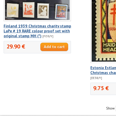
Finland 1939 Christmas charity stamp
LaPe # 19 RARE colour proof set with
original stamp MH (*)
[FI39/Y]
29.90 €
Estonia Estla
Christmas cha
[EE38/Y]
9.75 €
Show