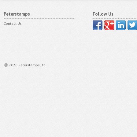
Peterstamps
Follow Us
Contact Us
ⓒ 2026 Peterstamps Ltd.