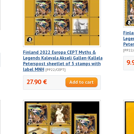
Finl
Legen
Pete
[PP22
Finland 2022 Europa CEPT Myths &
Legends Kalevala Akseli Gallen-Kallela
9.
Peterspost sheetlet of 5 stamps with
label MNH
[PP22/CEPT]
27.90 €