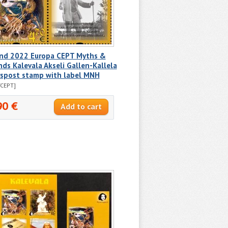
and 2022 Europa CEPT Myths &
ds Kalevala Akseli Gallen-Kallela
rspost stamp with label MNH
/CEPT]
90 €