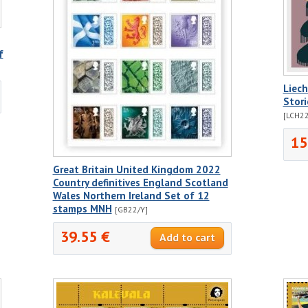
f
Liec
Stor
[LCH22
15
Great Britain United Kingdom 2022
Country definitives England Scotland
Wales Northern Ireland Set of 12
stamps MNH
[GB22/Y]
39.55 €