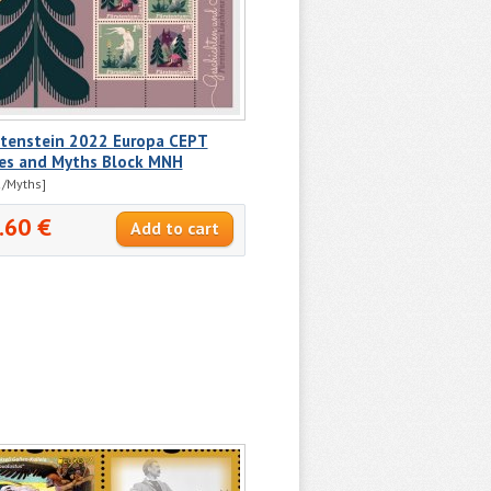
htenstein 2022 Europa CEPT
ies and Myths Block MNH
/Myths]
.60 €