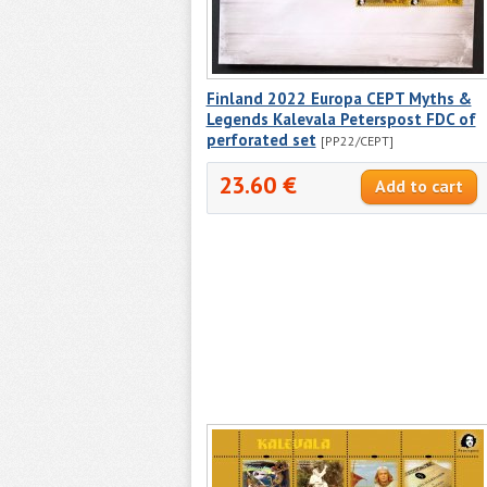
Finland 2022 Europa CEPT Myths &
Legends Kalevala Peterspost FDC of
perforated set
[PP22/CEPT]
23.60 €