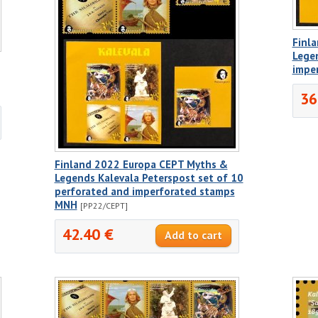
Finl
Legen
impe
36
Finland 2022 Europa CEPT Myths &
Legends Kalevala Peterspost set of 10
perforated and imperforated stamps
MNH
[PP22/CEPT]
42.40 €