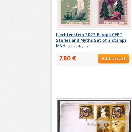
Liechtenstein 2022 Europa CEPT
Stories and Myths Set of 2 stamps
MNH
[LCH22/Myths]
7.80 €