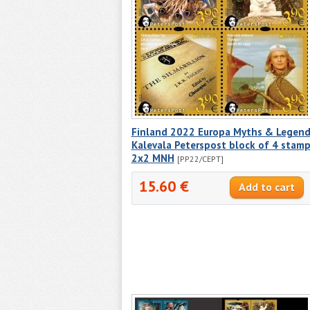
Finland 2022 Europa Myths & Legend
Kalevala Peterspost block of 4 stam
2x2 MNH
[PP22/CEPT]
15.60 €