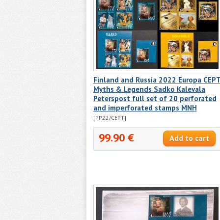
Finland and Russia 2022 Europa CEP
Myths & Legends Sadko Kalevala
Peterspost full set of 20 perforated
and imperforated stamps MNH
[PP22/CEPT]
99.90 €