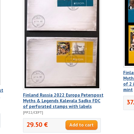
Finla
Myth
of 2 
mint
st
Finland Russia 2022 Europa Peterspost
C
37
Myths & Legends Kalevala Sadko FDC
of perforated stamps with labels
[PP22/CEPT]
29.50 €