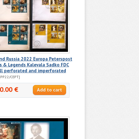
nd Russia 2022 Europa Peterspost
s & Legends Kalevala Sadko FDC
ll perforated and imperforated
[PP22/CEPT]
0.00 €