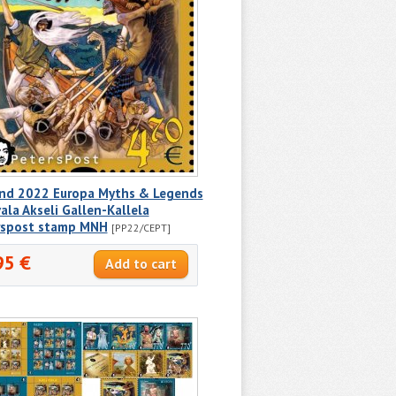
and 2022 Europa Myths & Legends
ala Akseli Gallen-Kallela
rspost stamp MNH
[PP22/CEPT]
95 €