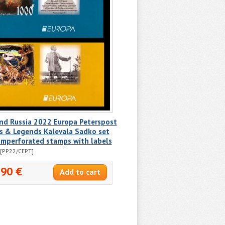
nd Russia 2022 Europa Peterspost
s & Legends Kalevala Sadko set
imperforated stamps with labels
[PP22/CEPT]
.90 €