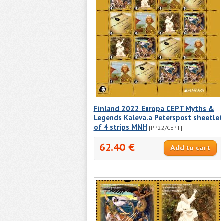
Finland 2022 Europa CEPT Myths &
Legends Kalevala Peterspost sheetle
of 4 strips MNH
[PP22/CEPT]
62.40 €