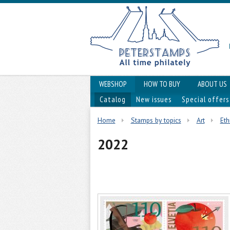
WEBSHOP
HOW TO BUY
ABOUT US
Catalog
New issues
Special offers
Home
Stamps by topics
Art
Eth
2022