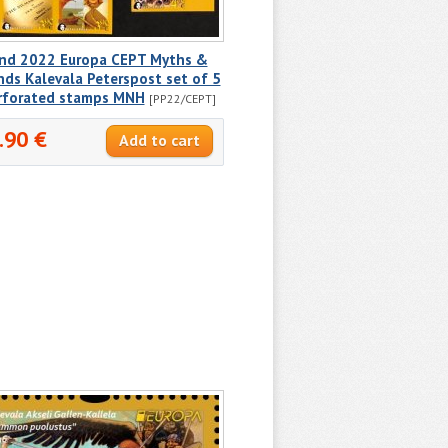
and 2022 Europa CEPT Myths &
ds Kalevala Peterspost set of 5
rforated stamps MNH
[PP22/CEPT]
.90 €