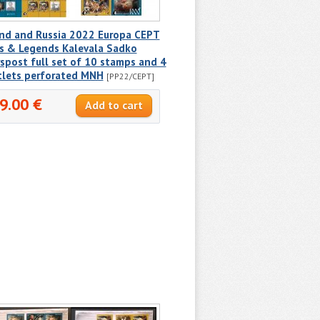
and and Russia 2022 Europa CEPT
s & Legends Kalevala Sadko
spost full set of 10 stamps and 4
tlets perforated MNH
[PP22/CEPT]
9.00 €