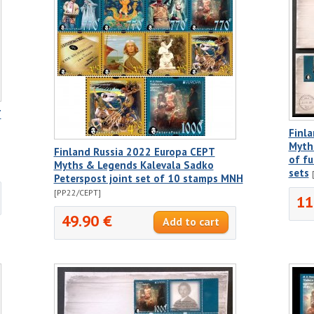
T
Finla
Myth
Finland Russia 2022 Europa CEPT
of fu
Myths & Legends Kalevala Sadko
sets
Peterspost joint set of 10 stamps MNH
[PP22/CEPT]
11
49.90 €