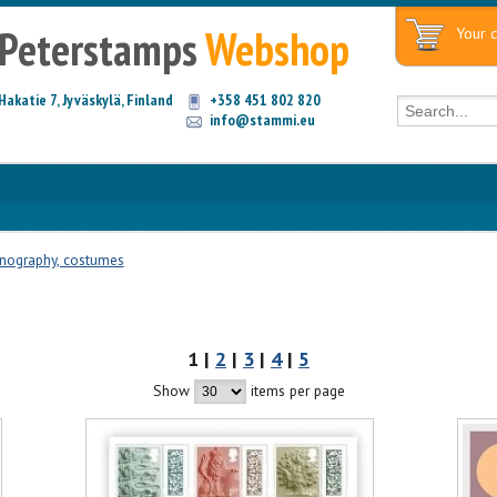
Peterstamps
Webshop
Your c
Hakatie 7, Jyväskylä, Finland
+358 451 802 820
info@stammi.eu
nography, costumes
1 |
2
|
3
|
4
|
5
Show
items per page