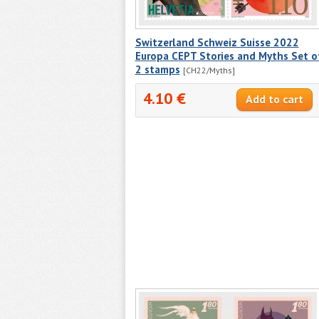
Switzerland Schweiz Suisse 2022
Europa CEPT Stories and Myths Set o
2 stamps
[CH22/Myths]
4.10 €