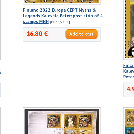
Finland 2022 Europa CEPT Myths &
Legends Kalevala Peterspost strip of 4
stamps MNH
[PP22/CEPT]
16.80 €
Finl
Kalev
t
Pete
4.