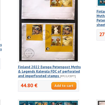
Finl
Myth
Peter
shee
27
s
ps
Finland 2022 Europa Peterspost Myths
& Legends Kalevala FDC of perforated
and imperforated stamps
[PP22/CEPT]
44.80 €