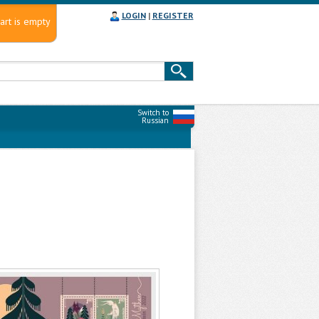
LOGIN
|
REGISTER
art is empty
Switch to
Russian