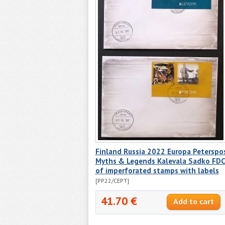
Finland Russia 2022 Europa Peterspo
Myths & Legends Kalevala Sadko FD
of imperforated stamps with labels
[PP22/CEPT]
41.70 €