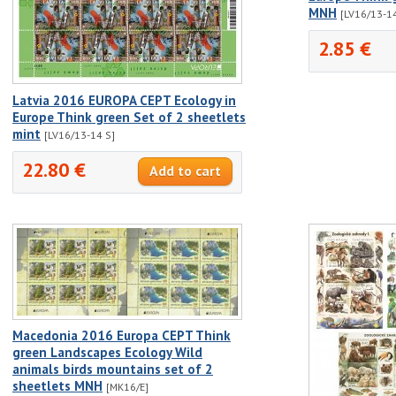
MNH
[LV16/13-1
2.85 €
Latvia 2016 EUROPA CEPT Ecology in
Europe Think green Set of 2 sheetlets
mint
[LV16/13-14 S]
22.80 €
Macedonia 2016 Europa CEPT Think
green Landscapes Ecology Wild
animals birds mountains set of 2
sheetlets MNH
[MK16/E]