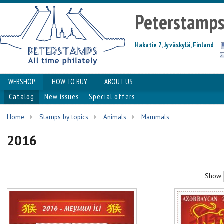
Peterstamp
Hakatie 7, Jyväskylä, Finland
WEBSHOP
HOW TO BUY
ABOUT US
Catalog
New issues
Special offers
Home
Stamps by topics
Animals
Mammals
2016
Show