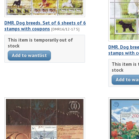
DMR. Dog breeds. Set of 6 sheets of 6
stamps with coupons
[DMR16/12-17 S]
This item is temporarily out of
stock
DMR. Dog bree
stamps with 
This item is
stock