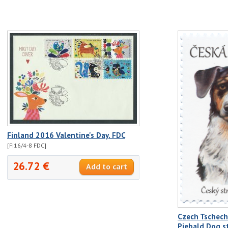
Finland 2016 Valentine's Day. FDC
[FI16/4-8 FDC]
26.72 €
Czech Tschech
Piebald Dog 