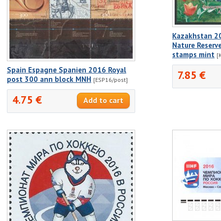
Kazakhstan 2
Nature Reserve
stamps mint
[
Spain Espagne Spanien 2016 Royal
7.85 €
post 300 ann block MNH
[ESP16/post]
4.75 €