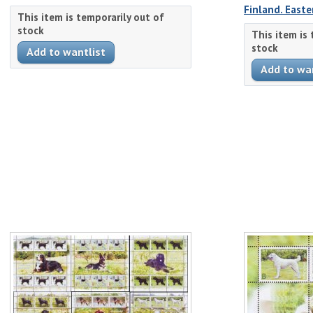
Finland. Easte
This item is temporarily out of
stock
This item is
stock