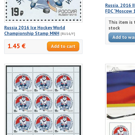
Russia. 2016 
FDC "Moscow 
This item is
Russia 2016 Ice Hockey World
stock
Championship Stamp MNH
[RU16/Y]
1.45 €