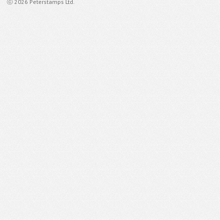
ⓒ 2026 Peterstamps Ltd.