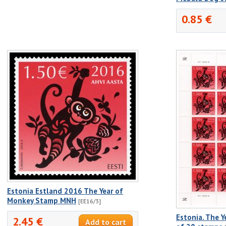
0.85 €
Estonia Estland 2016 The Year of
Monkey Stamp MNH
[EE16/3]
Estonia. The Y
2.45 €