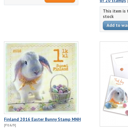
of 20 stamps
This item is
stock
Finland 2016 Easter Bunny Stamp MNH
[FI16/9]