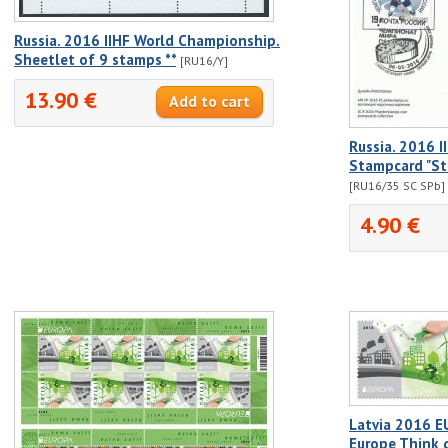
Russia. 2016 IIHF World Championship.
Sheetlet of 9 stamps **
[RU16/Y]
13.90 €
Russia. 2016 
Stampcard "St
[RU16/35 SC SPb]
4.90 €
Latvia 2016 E
Europe Think 