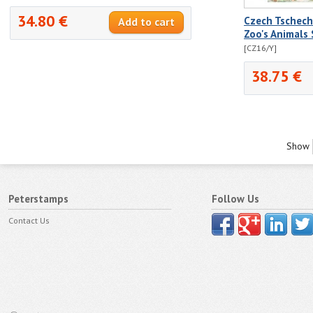
34.80 €
Czech Tschec
Zoo's Animals
[CZ16/Y]
38.75 €
Show
Peterstamps
Follow Us
Contact Us