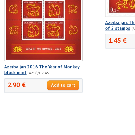
Azerbaijan. Th
of 2 stamps
[A
1.45 €
Azerbaijan 2016 The Year of Monkey
block mint
[AZ16/1-2 AS]
2.90 €