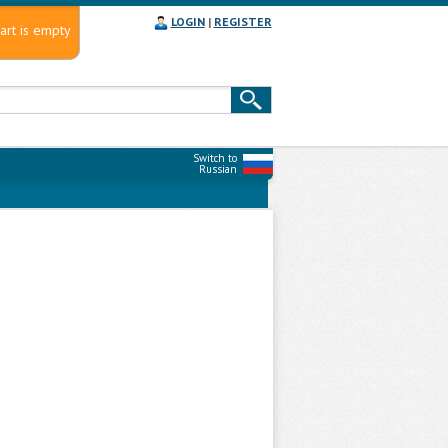
LOGIN
|
REGISTER
art is empty
Switch to
Russian