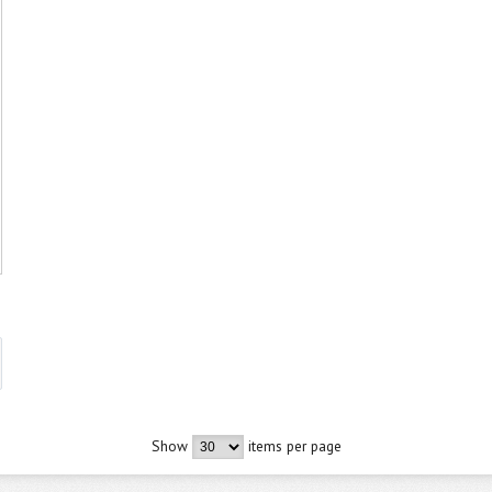
Show
items per page