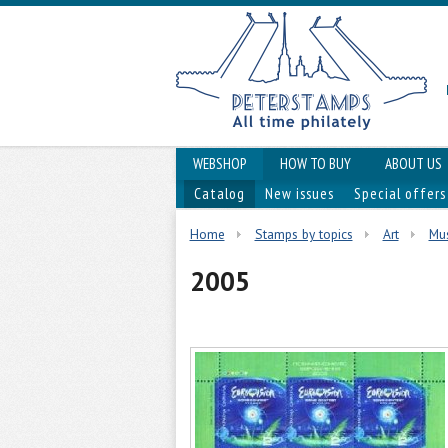
WEBSHOP
HOW TO BUY
ABOUT US
Catalog
New issues
Special offers
Home
Stamps by topics
Art
Mus
2005