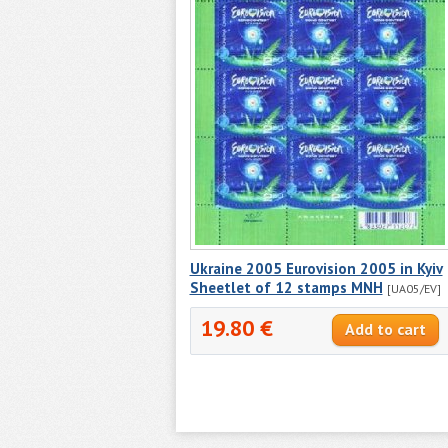
Ukraine 2005 Eurovision 2005 in Kyiv
Sheetlet of 12 stamps MNH
[UA05/EV]
19.80 €