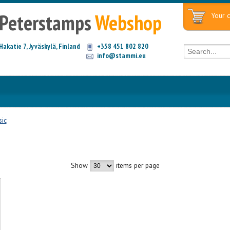
Peterstamps
Webshop
Your c
Hakatie 7, Jyväskylä, Finland
+358 451 802 820
info@stammi.eu
ic
Show
items per page