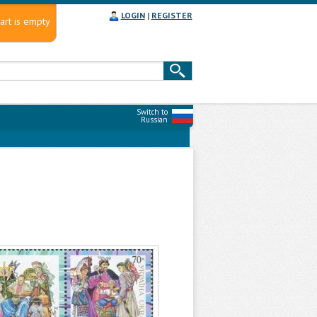
LOGIN
|
REGISTER
art is empty
Switch to
Russian