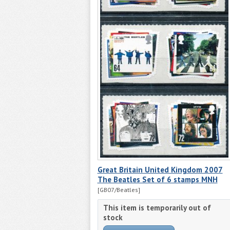
Great Britain United Kingdom 2007
The Beatles Set of 6 stamps MNH
[GB07/Beatles]
This item is temporarily out of
stock