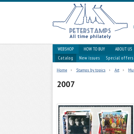
WEBSHOP
HOW TO BUY
ABOUT US
Catalog
New issues
Special offers
Home
Stamps by topics
Art
Mus
2007