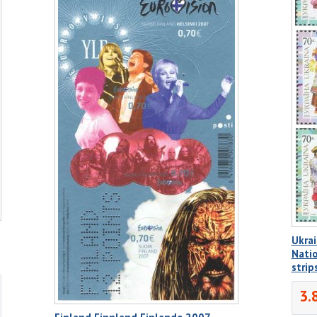
Ukrai
Natio
stri
3.