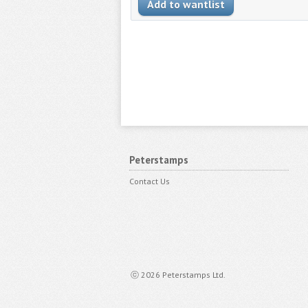
Peterstamps
Contact Us
ⓒ 2026 Peterstamps Ltd.