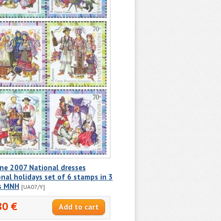
ne 2007 National dresses
nal holidays set of 6 stamps in 3
ps MNH
[UA07/Y]
80 €