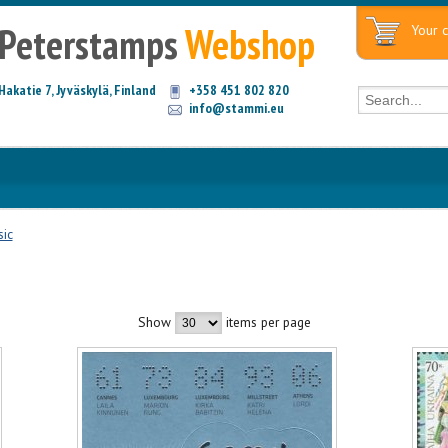
Peterstamps
Webshop
Your c
Hakatie 7, Jyväskylä, Finland
+358 451 802 820
info@stammi.eu
ic
Show
items per page