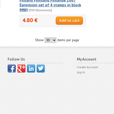
Finland Finnland Finlande 2007
Eurovision set of 4 stamps in block
MNH
[FI07/Eurovision]
4.80 €
Show
items per page
Follow Us
My Account
Create Account
Log In