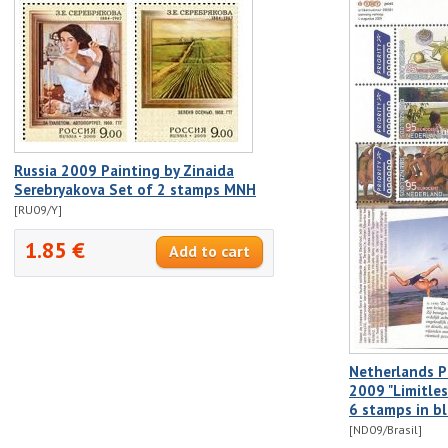
Russia 2009 Painting by Zinaida
Serebryakova Set of 2 stamps MNH
[RU09/Y]
1.85 €
Netherlands P
2009 "Limitles
6 stamps in b
[ND09/Brasil]