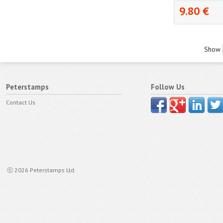
9.80 €
Show
Peterstamps
Follow Us
Contact Us
ⓒ 2026 Peterstamps Ltd.