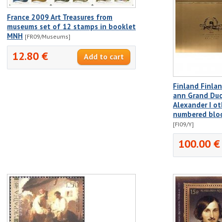
France 2009 Art Treasures from
museums set of 12 stamps in booklet
MNH
[FR09/Museums]
12.80 €
Finland Finla
ann Grand Duc
Alexander I ot
numbered bloc
[FI09/Y]
100.00 €