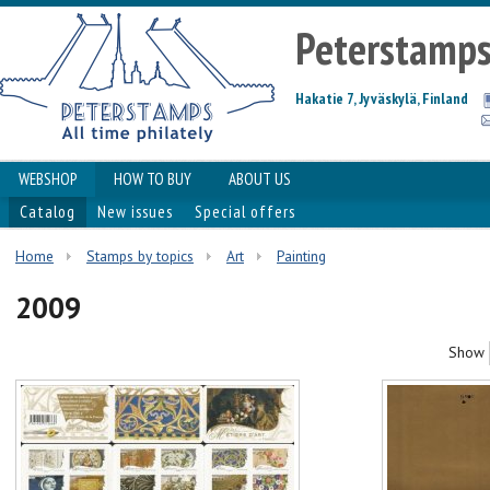
Peterstamp
Hakatie 7, Jyväskylä, Finland
WEBSHOP
HOW TO BUY
ABOUT US
Catalog
New issues
Special offers
Home
Stamps by topics
Art
Painting
2009
Show