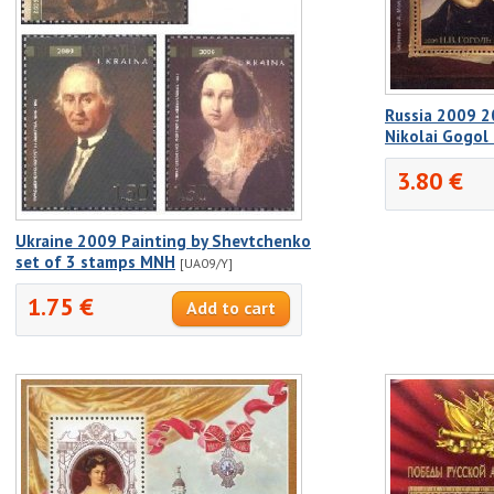
Russia 2009 2
Nikolai Gogol
3.80 €
Ukraine 2009 Painting by Shevtchenko
set of 3 stamps MNH
[UA09/Y]
1.75 €