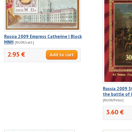
Russia 2009 Empress Catherine I Block
MNH
[RU09/cat1]
2.95 €
Russia 2009 30
the battle of 
[RU09/Peter]
3.60 €