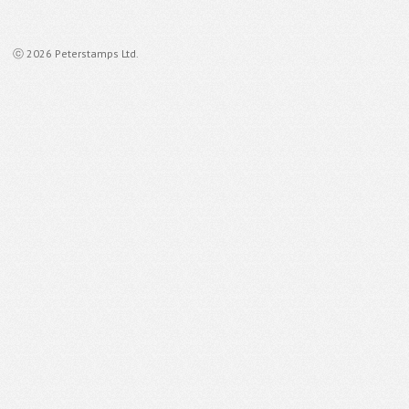
ⓒ 2026 Peterstamps Ltd.