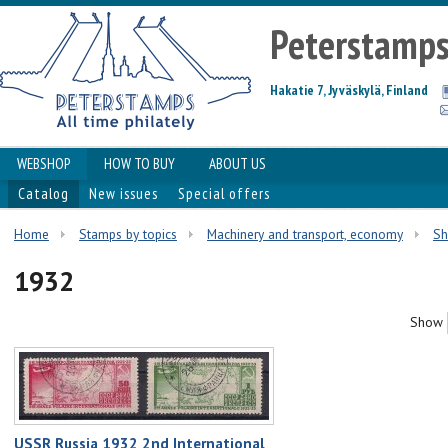
Peterstamp
Hakatie 7, Jyväskylä, Finland
WEBSHOP
HOW TO BUY
ABOUT US
Catalog
New issues
Special offers
Home
Stamps by topics
Machinery and transport, economy
Sh
1932
Show
USSR Russia 1932 2nd International