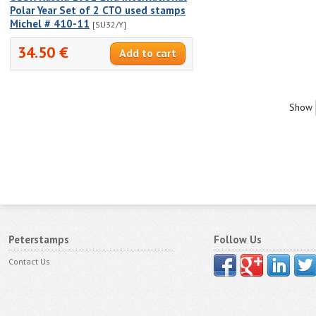
Polar Year Set of 2 CTO used stamps
Michel # 410-11
[SU32/Y]
34.50 €
Show
Peterstamps
Follow Us
Contact Us