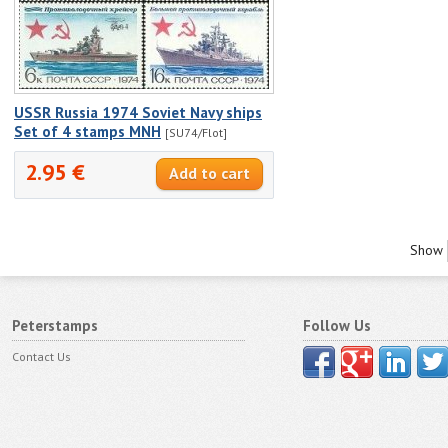
USSR Russia 1974 Soviet Navy ships
Set of 4 stamps MNH
[SU74/Flot]
2.95 €
Show
Peterstamps
Follow Us
Contact Us