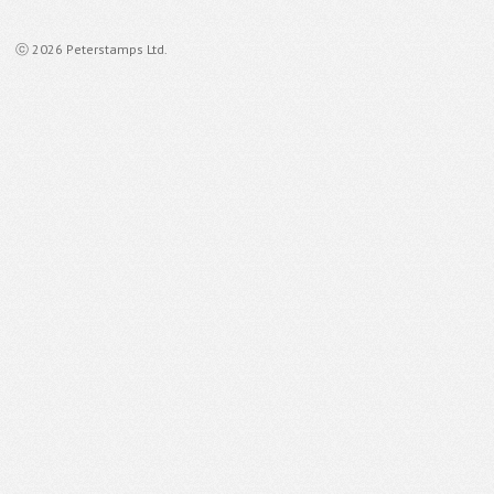
ⓒ 2026 Peterstamps Ltd.