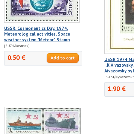
USSR. Cosmonautics Day, 1974.
Meteorological activities, Space
weather system "Meteor". Stamp
[SU74/Kosmos]
0.50 €
USSR 1974 Mar
I.K.Aivazovsky. 
Aivazovsky by 
[SU74/Ayvozovski
1.90 €