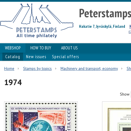
Peterstamp
Hakatie 7, Jyväskylä, Finland
WEBSHOP
HOW TO BUY
ABOUT US
Catalog
New issues
Special offers
Home
Stamps by topics
Machinery and transport, economy
Sh
1974
Show