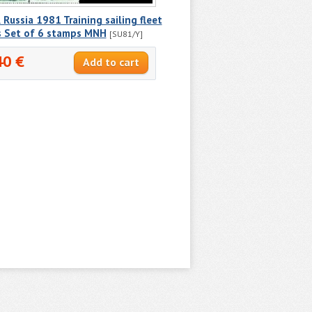
Russia 1981 Training sailing fleet
s Set of 6 stamps MNH
[SU81/Y]
40 €