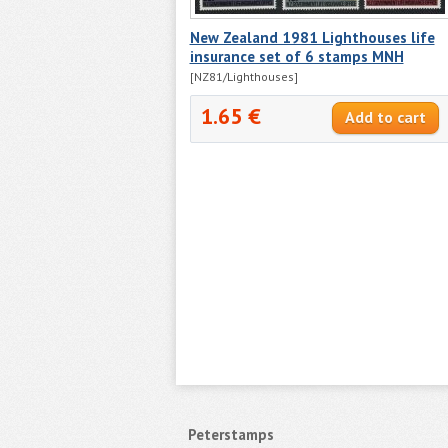
New Zealand 1981 Lighthouses life
insurance set of 6 stamps MNH
[NZ81/Lighthouses]
1.65 €
Peterstamps