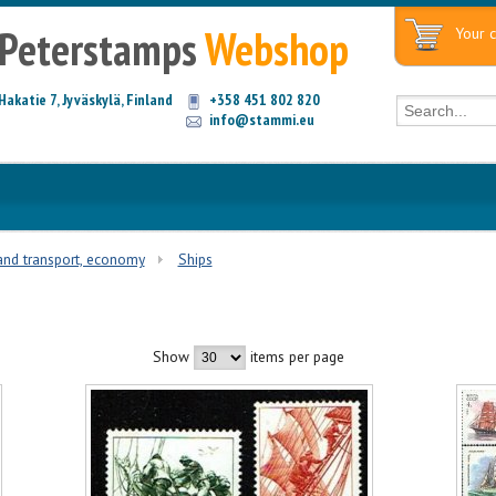
Peterstamps
Webshop
Your c
Hakatie 7, Jyväskylä, Finland
+358 451 802 820
info@stammi.eu
and transport, economy
Ships
Show
items per page