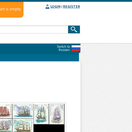
LOGIN
|
REGISTER
art is empty
Switch to
Russian