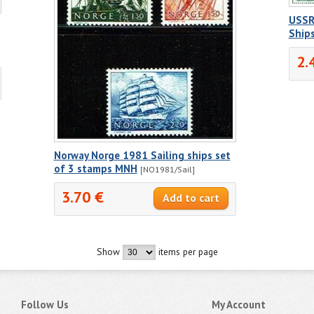
USSR 
Ship
2.
Norway Norge 1981 Sailing ships set
of 3 stamps MNH
[NO1981/Sail]
3.70 €
Show
items per page
Follow Us
My Account