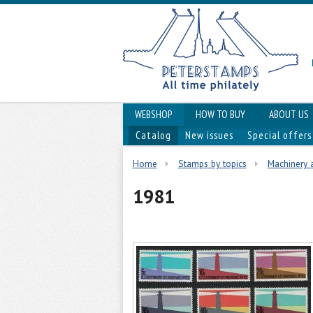
WEBSHOP
HOW TO BUY
ABOUT US
Catalog
New issues
Special offers
Home
Stamps by topics
Machinery 
1981