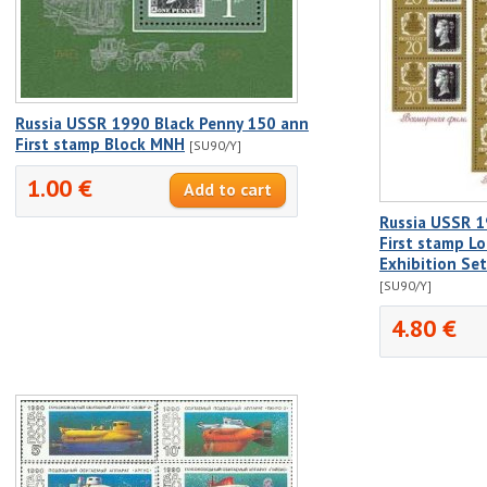
Russia USSR 1990 Black Penny 150 ann
First stamp Block MNH
[SU90/Y]
1.00 €
Russia USSR 1
First stamp L
Exhibition Se
[SU90/Y]
4.80 €