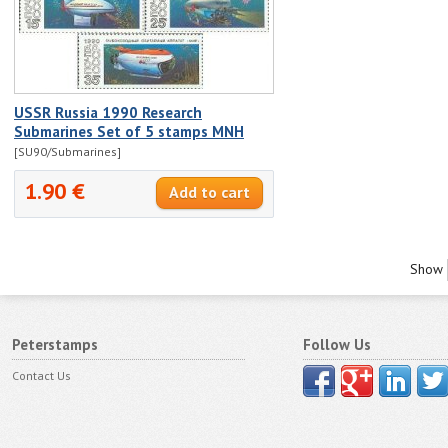
USSR Russia 1990 Research
Submarines Set of 5 stamps MNH
[SU90/Submarines]
1.90 €
Show
Peterstamps
Follow Us
Contact Us