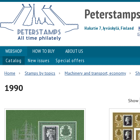
Peterstamp
Hakatie 7, Jyväskylä, Finland
WEBSHOP
HOW TO BUY
ABOUT US
Catalog
New issues
Special offers
Home
Stamps by topics
Machinery and transport, economy
Sh
1990
Show