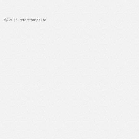
ⓒ 2026 Peterstamps Ltd.