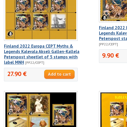
Finland 2022
Legends Kaleva
Peterspost st
[PP22/CEPT]
Finland 2022 Europa CEPT Myths &
Legends Kalevala Akseli Gallen-Kallela
9.90 €
Peterspost sheetlet of 5 stamps with
label MNH
[PP22/CEPT]
27.90 €