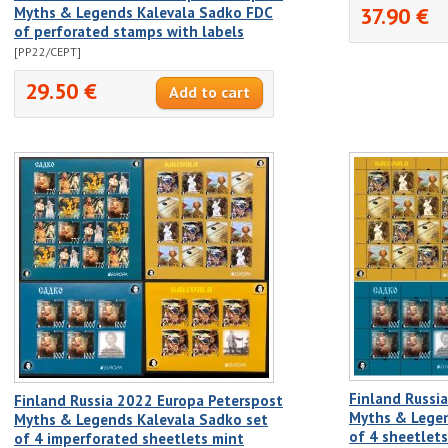
37.90 €
Myths & Legends Kalevala Sadko FDC
of perforated stamps with labels
[PP22/CEPT]
29.50 €
Finland Russi
Finland Russia 2022 Europa Peterspost
Myths & Legen
Myths & Legends Kalevala Sadko set
of 4 sheetlet
of 4 imperforated sheetlets mint