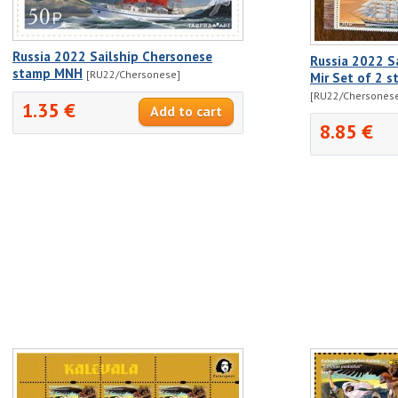
Russia 2022 Sailship Chersonese
Russia 2022 S
stamp MNH
[RU22/Chersonese]
Mir Set of 2 
[RU22/Chersones
1.35 €
8.85 €