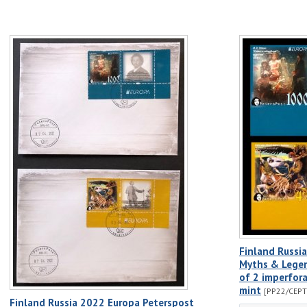
Finland Russi
Myths & Legen
of 2 imperfor
mint
[PP22/CEPT
Finland Russia 2022 Europa Peterspost