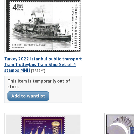
Turkey 2022 Istanbul public transport
Tram Trolleybus Train Ship Set of 4
stamps MNH
[TR22/Y]
This item is temporarily out of
stock