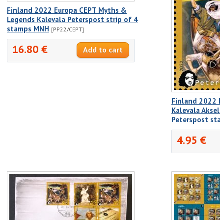
Finland 2022 Europa CEPT Myths &
Legends Kalevala Peterspost strip of 4
stamps MNH
[PP22/CEPT]
16.80 €
Finland 2022 
Kalevala Aksel
Peterspost s
4.95 €