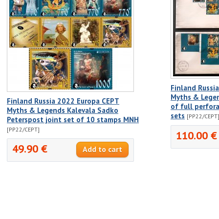
Finland Russi
Myths & Lege
Finland Russia 2022 Europa CEPT
of full perfo
Myths & Legends Kalevala Sadko
sets
[PP22/CEPT
Peterspost joint set of 10 stamps MNH
[PP22/CEPT]
110.00 €
49.90 €