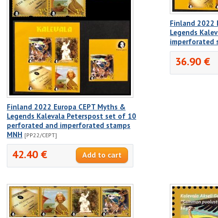
Finland 2022
Legends Kalev
imperforated
36.90 €
Finland 2022 Europa CEPT Myths &
Legends Kalevala Peterspost set of 10
perforated and imperforated stamps
MNH
[PP22/CEPT]
42.40 €