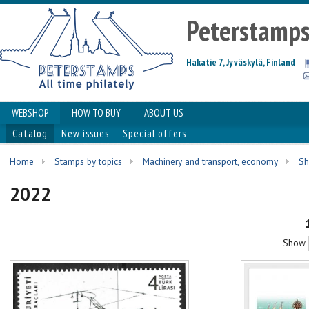
Peterstamp
Hakatie 7, Jyväskylä, Finland
WEBSHOP
HOW TO BUY
ABOUT US
Catalog
New issues
Special offers
Home
Stamps by topics
Machinery and transport, economy
Sh
2022
Show