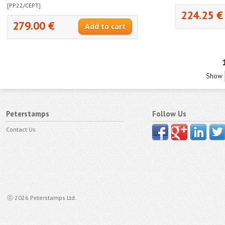
[PP22/CEPT]
224.25 €
279.00 €
Show
Peterstamps
Follow Us
Contact Us
ⓒ 2026 Peterstamps Ltd.