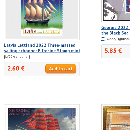
Georgia 2022 
the Black Sea 
**
[GZ22/Lighthou
Latvia Lettland 2022 Three-masted
5.85 €
sailing schooner Eifrosine Stamp mint
[LV22/schooner]
2.60 €