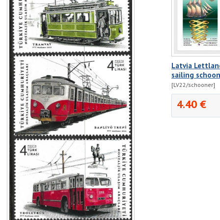
Latvia Lettla
sailing schoon
[LV22/schooner]
4.40 €