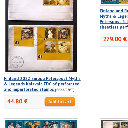
Finland and R
Myths & Legen
Peterspost fu
sheetlets per
279.00 €
Finland 2022 Europa Peterspost Myths
& Legends Kalevala FDC of perforated
and imperforated stamps
[PP22/CEPT]
44.80 €