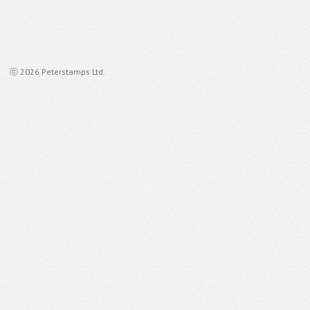
ⓒ 2026 Peterstamps Ltd.