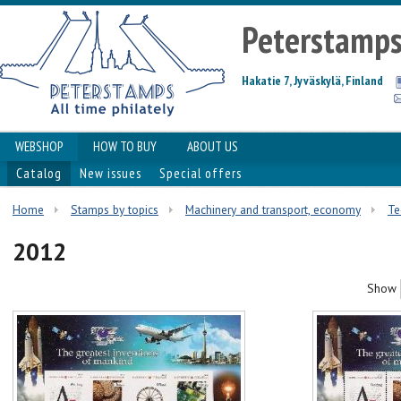
Peterstamp
Hakatie 7, Jyväskylä, Finland
WEBSHOP
HOW TO BUY
ABOUT US
Catalog
New issues
Special offers
Home
Stamps by topics
Machinery and transport, economy
Te
2012
Show