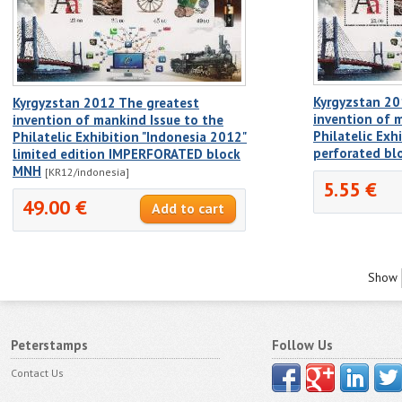
Kyrgyzstan 20
Kyrgyzstan 2012 The greatest
invention of 
invention of mankind Issue to the
Philatelic Exh
Philatelic Exhibition "Indonesia 2012"
perforated b
limited edition IMPERFORATED block
MNH
[KR12/indonesia]
5.55 €
49.00 €
Show
Peterstamps
Follow Us
Contact Us