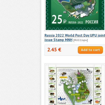
Russia 2022 World Post Day UPU join
issue Stamp MNH
[RU22/upu]
2.45 €