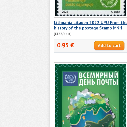
Lithuania Litauen 2022 UPU From th
history of the postage Stamp MNH
[LT22/post]
0.95 €