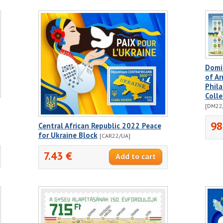
Domi
of A
Phila
Colle
[DM22
98
Central African Republic 2022 Peace
for Ukraine Block
[CAR22/UA]
7.43 €