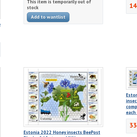
This item is temporarily out of
14
stock
e
Esto
insec
comp
each
33
Estonia 2022 Honey insects BeePost