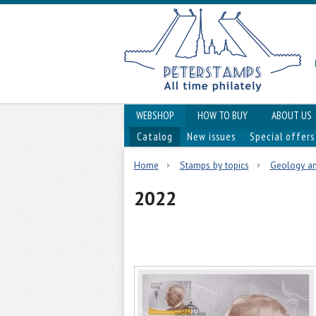
WEBSHOP
HOW TO BUY
ABOUT US
Catalog
New issues
Special offers
Home
Stamps by topics
Geology a
2022