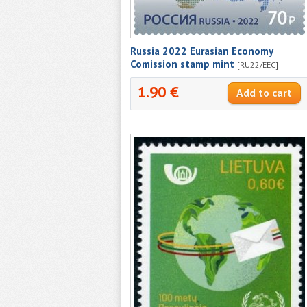
Russia 2022 Eurasian Economy
Comission stamp mint
[RU22/EEC]
1.90 €