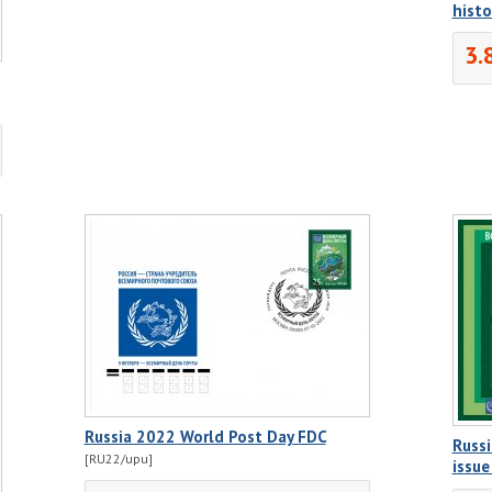
histo
3.
Russia 2022 World Post Day FDC
Russi
[RU22/upu]
issu