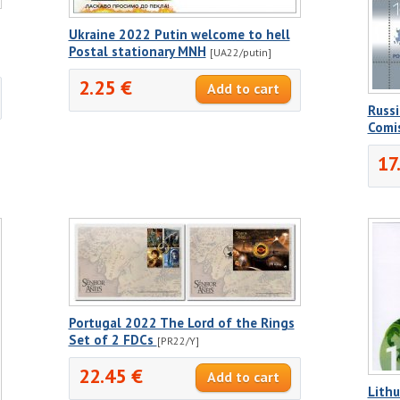
Ukraine 2022 Putin welcome to hell
Postal stationary MNH
[UA22/putin]
2.25 €
Russ
Comi
17
Portugal 2022 The Lord of the Rings
Set of 2 FDCs
[PR22/Y]
22.45 €
Lith