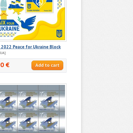
 2022 Peace for Ukraine Block
/UA]
30 €