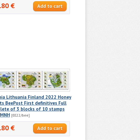
.80 €
nia Lithuania Finland 2022 Honey
ts BeePost First definitives Full
lete of 3 blocks of 10 stamps
 MNH
[EE22/bee]
.80 €