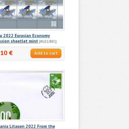
ia 2022 Eurasian Economy
ssion sheetlet mint
[RU22/EEC]
.10 €
uania Litauen 2022 From the