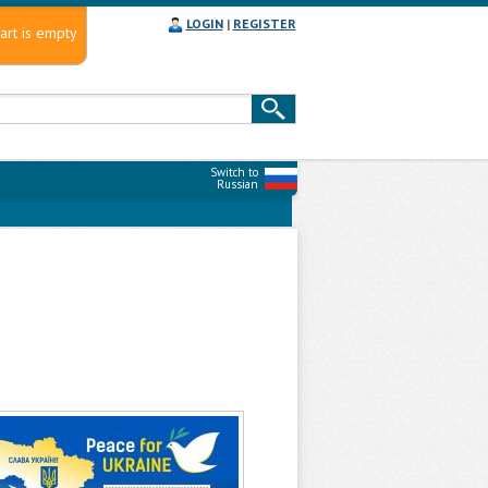
LOGIN
|
REGISTER
art is empty
Switch to
Russian