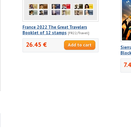
France 2022 The Great Travelers
Booklet of 12 stamps
[FR22/Travel]
26.45 €
Sierr
Bloc
7.