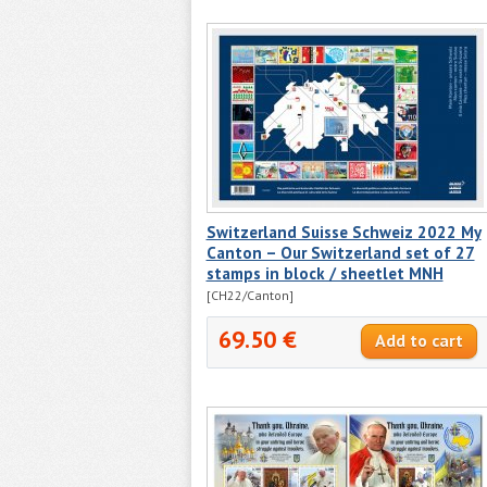
Switzerland Suisse Schweiz 2022 My
Canton – Our Switzerland set of 27
stamps in block / sheetlet MNH
[CH22/Canton]
69.50 €