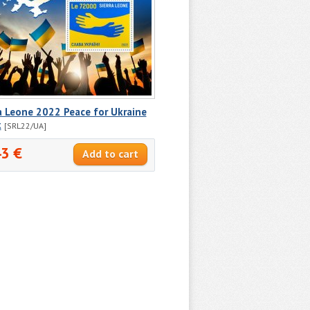
a Leone 2022 Peace for Ukraine
k
[SRL22/UA]
43 €