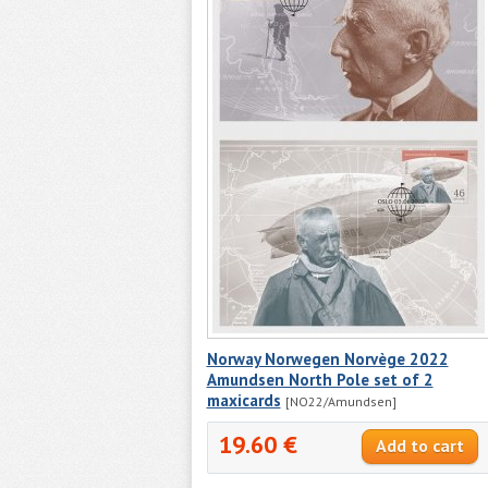
Norway Norwegen Norvège 2022
Amundsen North Pole set of 2
maxicards
[NO22/Amundsen]
19.60 €