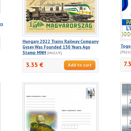
ks
Hungary 2022 Trains Railway Company
Togo
Gysev Was Founded 150 Years Ago
Stamp MNH
[TG22
[HU22/Y]
7.
3.35 €