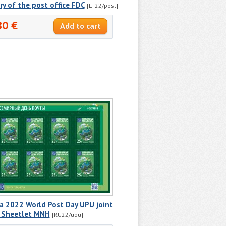
ry of the post office FDC
[LT22/post]
80 €
a 2022 World Post Day UPU joint
e Sheetlet MNH
[RU22/upu]