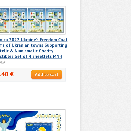
nica 2022 Ukraine’s Freedom Coat
rms of Ukranian towns Supporting
telic & Numismatic Charity
ctibles Set of 4 sheetlets MNH
/UA]
.40 €