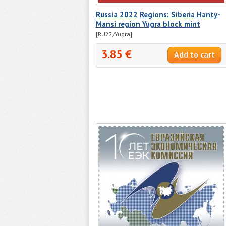
Russia 2022 Regions: Siberia Hanty-
Mansi region Yugra block mint
[RU22/Yugra]
3.85 €