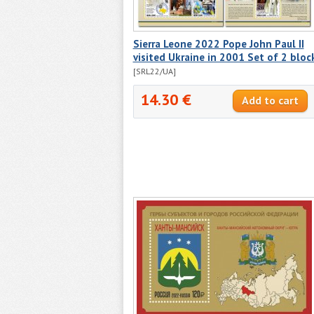
Sierra Leone 2022 Pope John Paul II
visited Ukraine in 2001 Set of 2 bloc
[SRL22/UA]
14.30 €