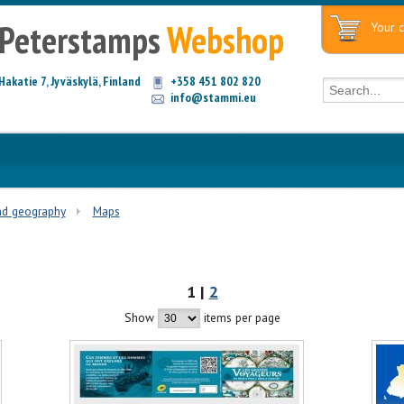
Peterstamps
Webshop
Your c
Hakatie 7, Jyväskylä, Finland
+358 451 802 820
info@stammi.eu
nd geography
Maps
1 |
2
Show
items per page