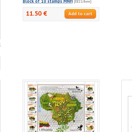
Block of 10 stamps MNH
[EE22/bee]
11.50 €
t