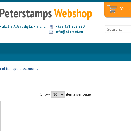
Peterstamps
Webshop
Your c
Hakatie 7, Jyväskylä, Finland
+358 451 802 820
info@stammi.eu
and transport, economy
Show
items per page