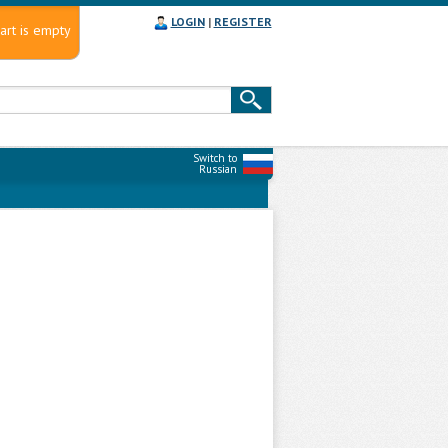
LOGIN
|
REGISTER
art is empty
Switch to
Russian