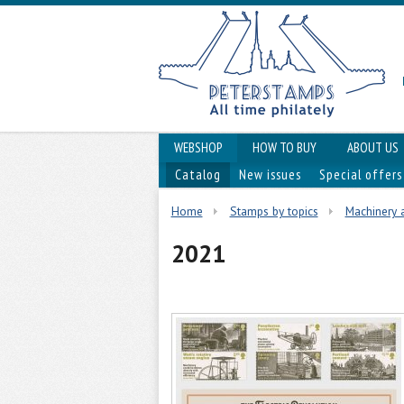
WEBSHOP
HOW TO BUY
ABOUT US
Catalog
New issues
Special offers
Home
Stamps by topics
Machinery 
2021