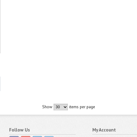
Show
items per page
Follow Us
My Account