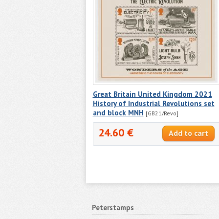
Great Britain United Kingdom 2021
History of Industrial Revolutions set
and block MNH
[GB21/Revo]
24.60 €
Peterstamps