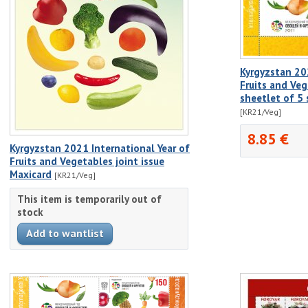
Kyrgyzstan 20
Fruits and Veg
sheetlet of 5
[KR21/Veg]
8.85 €
Kyrgyzstan 2021 International Year of
Fruits and Vegetables joint issue
Maxicard
[KR21/Veg]
This item is temporarily out of
stock