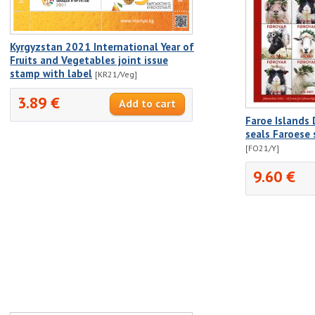
Kyrgyzstan 2021 International Year of
Fruits and Vegetables joint issue
stamp with label
[KR21/Veg]
3.89 €
Faroe Islands
seals Faroese
[FO21/Y]
9.60 €