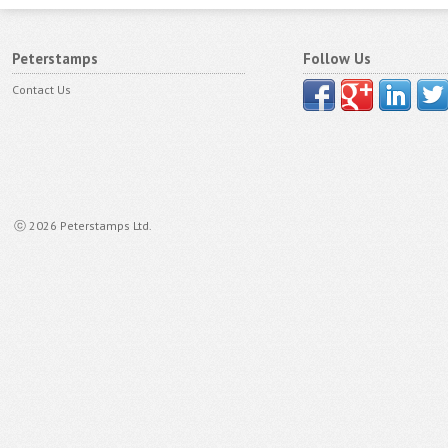
Peterstamps
Follow Us
Contact Us
ⓒ 2026 Peterstamps Ltd.