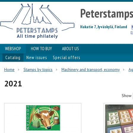
Peterstamp
Hakatie 7, Jyväskylä, Finland
WEBSHOP
HOW TO BUY
ABOUT US
Catalog
New issues
Special offers
Home
Stamps by topics
Machinery and transport, economy
Ag
2021
Show