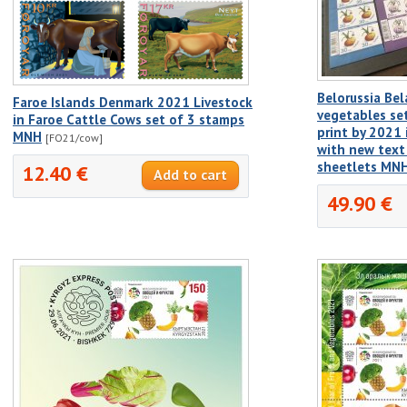
Belorussia Bel
Faroe Islands Denmark 2021 Livestock
vegetables s
in Faroe Cattle Cows set of 3 stamps
print by 2021 
MNH
[FO21/cow]
with new text 
sheetlets MN
12.40 €
49.90 €