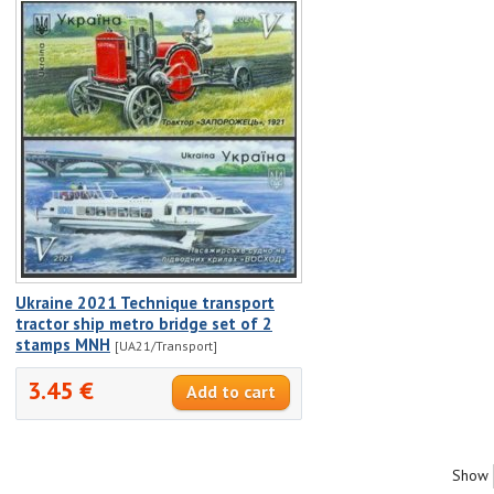
Ukraine 2021 Technique transport
tractor ship metro bridge set of 2
stamps MNH
[UA21/Transport]
3.45 €
Show