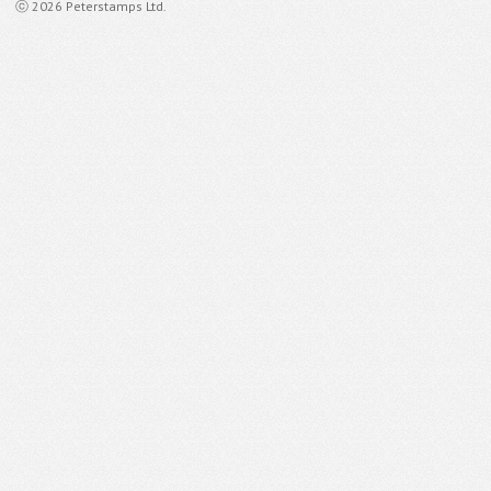
ⓒ 2026 Peterstamps Ltd.