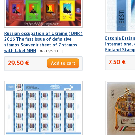
Russian occupation of Ukraine ( DNR )
Estonia Estla
2016 The first issue of definitive
International
stamps Souvenir sheet of 7 stamps
Finland Stam
with label MNH
[DNR16/5-11 S]
7.50 €
29.50 €