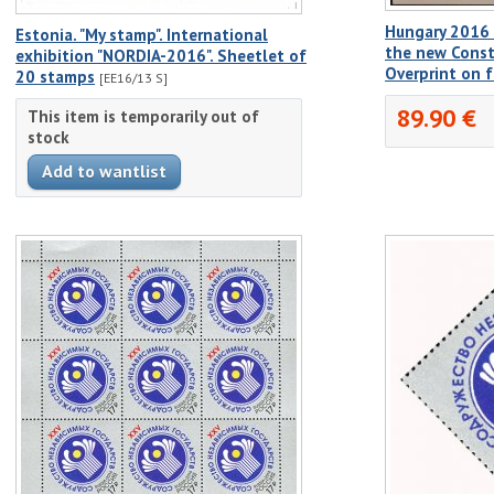
Hungary 2016 
Estonia. "My stamp". International
the new Const
exhibition "NORDIA-2016". Sheetlet of
Overprint on 
20 stamps
[EE16/13 S]
89.90 €
This item is temporarily out of
stock