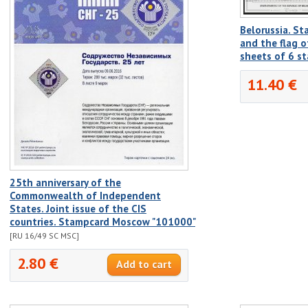
Belorussia. S
and the flag o
sheets of 6 s
11.40 €
25th anniversary of the
Commonwealth of Independent
States. Joint issue of the CIS
countries. Stampcard Moscow "101000"
[RU 16/49 SC MSC]
2.80 €