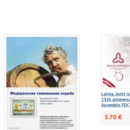
Latvia. Joint i
25th anniversa
Assembly. FDC
3.70 €