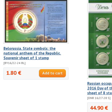
Belorussia. State symbols: the
national anthem of the Republic.
Souvenir sheet of 1 stamp
[BY16/22-24 BL]
1.80 €
Russian occup
2016 Day of th
sheet of 8 st
[DNR 16/27-28 S]
44.90 €