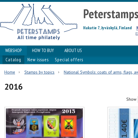
Peterstamp
Hakatie 7, Jyväskylä, Finland
WEBSHOP
HOW TO BUY
ABOUT US
Catalog
New issues
Special offers
Home
Stamps by topics
National Symbols: coats of arms, flags, aw
2016
Show