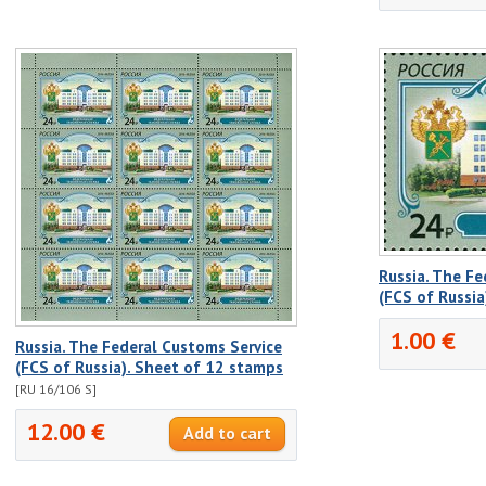
Russia. The Fe
(FCS of Russia
1.00 €
Russia. The Federal Customs Service
(FCS of Russia). Sheet of 12 stamps
[RU 16/106 S]
12.00 €