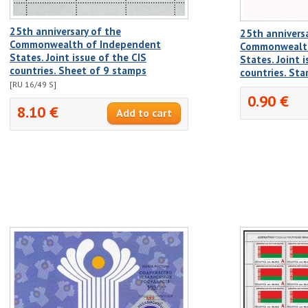
25th anniversary of the
25th anniversa
Commonwealth of Independent
Commonwealth
States. Joint issue of the CIS
States. Joint 
countries. Sheet of 9 stamps
countries. St
[RU 16/49 S]
0.90 €
8.10 €