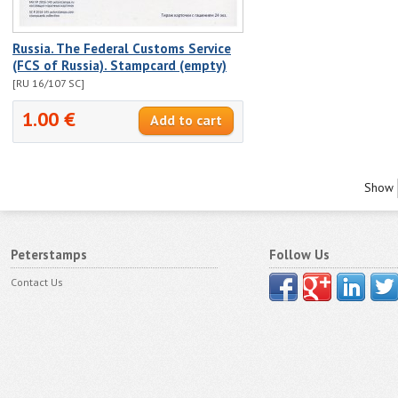
Russia. The Federal Customs Service
(FCS of Russia). Stampcard (empty)
[RU 16/107 SC]
1.00 €
Show
Peterstamps
Follow Us
Contact Us