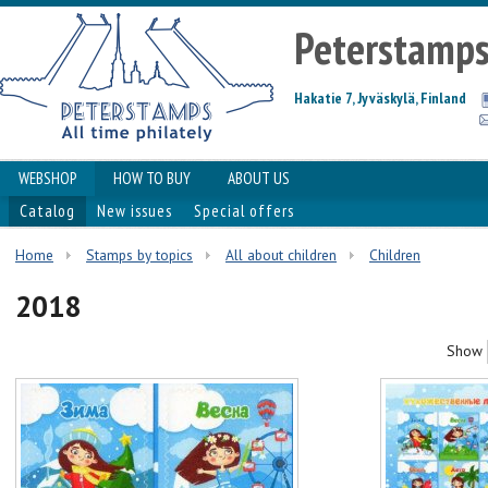
Peterstamp
Hakatie 7, Jyväskylä, Finland
WEBSHOP
HOW TO BUY
ABOUT US
Catalog
New issues
Special offers
Home
Stamps by topics
All about children
Сhildren
2018
Show