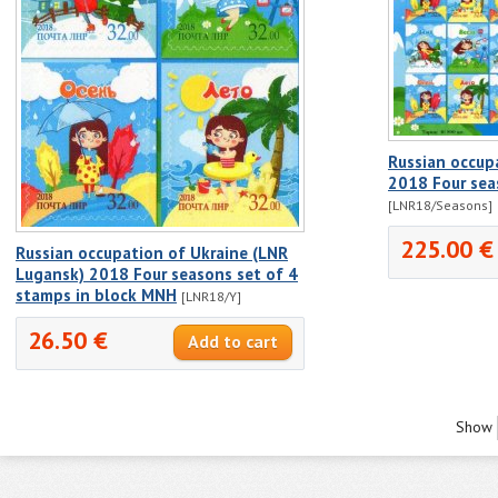
Russian occup
2018 Four sea
[LNR18/Seasons]
225.00 €
Russian occupation of Ukraine (LNR
Lugansk) 2018 Four seasons set of 4
stamps in block MNH
[LNR18/Y]
26.50 €
Show