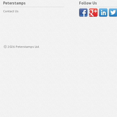
Peterstamps
Follow Us
Contact Us
ⓒ 2026 Peterstamps Ltd.