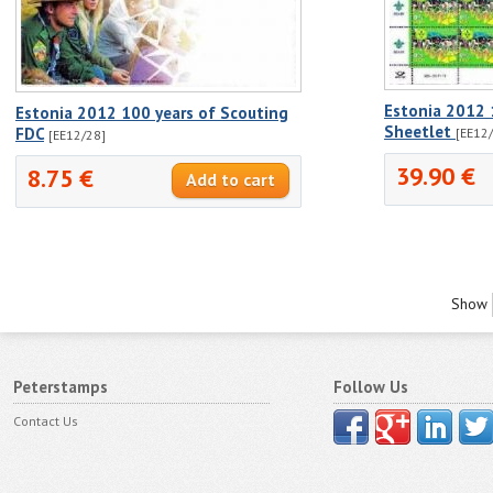
Estonia 2012 
Estonia 2012 100 years of Scouting
Sheetlet
FDC
[EE12/
[EE12/28]
39.90 €
8.75 €
Show
Peterstamps
Follow Us
Contact Us