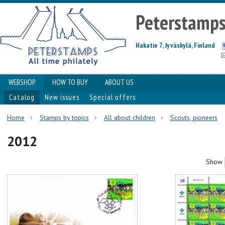
Peterstamp
Hakatie 7, Jyväskylä, Finland
WEBSHOP
HOW TO BUY
ABOUT US
Catalog
New issues
Special offers
Home
Stamps by topics
All about children
Scouts, pioneers
2012
Show