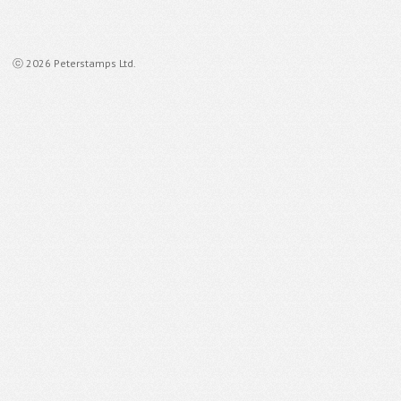
ⓒ 2026 Peterstamps Ltd.