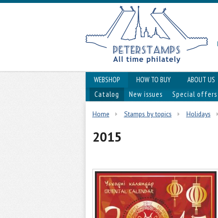
WEBSHOP
HOW TO BUY
ABOUT US
Catalog
New issues
Special offers
Home
Stamps by topics
Holidays
2015