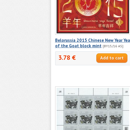
Belorussia 2015 Chinese New Year Yea
of the Goat block mint
[BY15/16 AS]
3.78 €