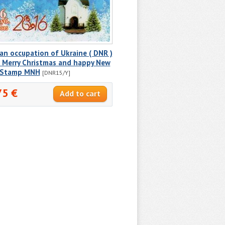
an occupation of Ukraine ( DNR )
 Merry Christmas and happy New
! Stamp MNH
[DNR15/Y]
75 €