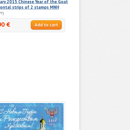
ry 2015 Chinese Year of the Goat
ontal strips of 2 stamps MNH
/Y]
90 €