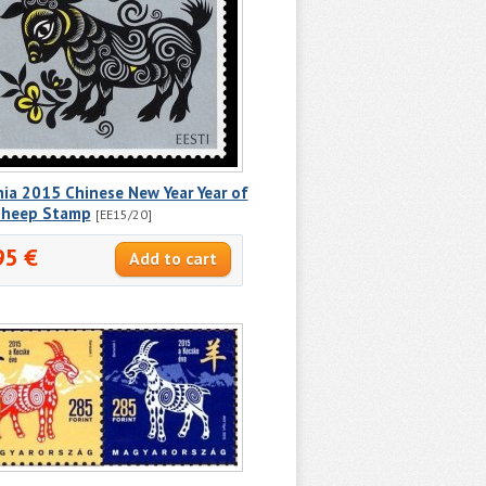
ia 2015 Chinese New Year Year of
Sheep Stamp
[EE15/20]
95 €