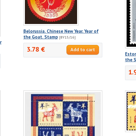
Belorussia. Chinese New Year. Year of
the Goat. Stamp
[BY15/16]
r
3.78 €
Eston
the 
1.