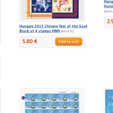
Hunga
Horiz
[HU15
2.
Hungary 2015 Chinese Year of the Goat
Block of 4 stamps MNH
[HU15/Y]
5.80 €