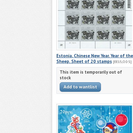
Estonia. Chinese New Year. Year of the
Sheep. Sheet of 20 stamps
[EE15/20 S]
This item is temporarily out of
stock