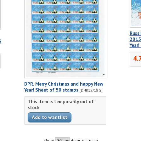
Russi
2015
6
Year
4.
DPR. Merry Christmas and happy New
Year! Sheet of 50 stamps
[DNR15/18 S]
This item is temporarily out of
stock
Show
items per page