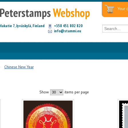
Peterstamps
Webshop
Your c
Hakatie 7, Jyväskylä, Finland
+358 451 802 820
info@stammi.eu
Chinese New Year
Show
items per page