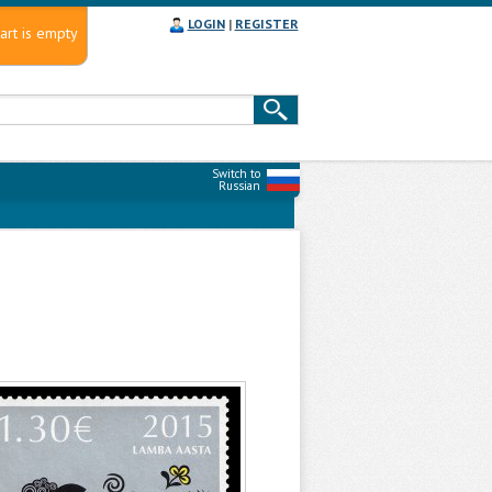
LOGIN
|
REGISTER
art is empty
Switch to
Russian