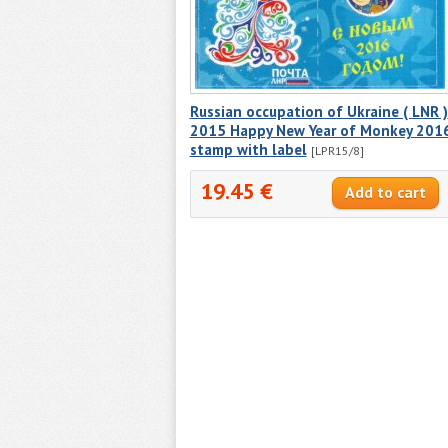
Russian occupation of Ukraine ( LNR )
2015 Happy New Year of Monkey 201
stamp with label
[LPR15/8]
19.45 €