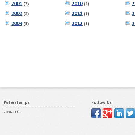
2001
2010
2
(3)
(2)
2002
2011
2
(2)
(1)
2004
2012
2
(3)
(3)
Peterstamps
Follow Us
Contact Us