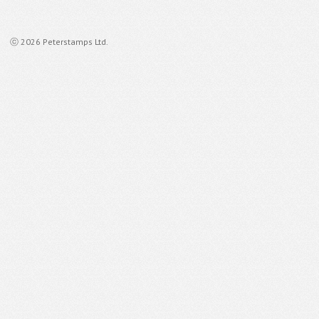
ⓒ 2026 Peterstamps Ltd.