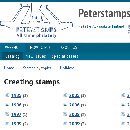
Peterstamp
Hakatie 7, Jyväskylä, Finland
WEBSHOP
HOW TO BUY
ABOUT US
Catalog
New issues
Special offers
Home
Stamps by topics
Holidays
Greeting stamps
1985
2005
2
(1)
(1)
1996
2006
2
(1)
(1)
1997
2008
2
(1)
(2)
1999
2009
2
(2)
(3)