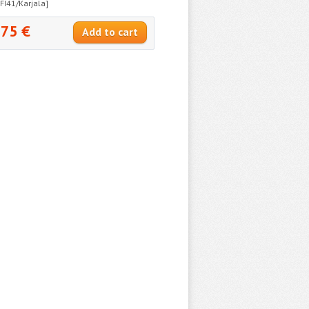
[FI41/Karjala]
.75 €