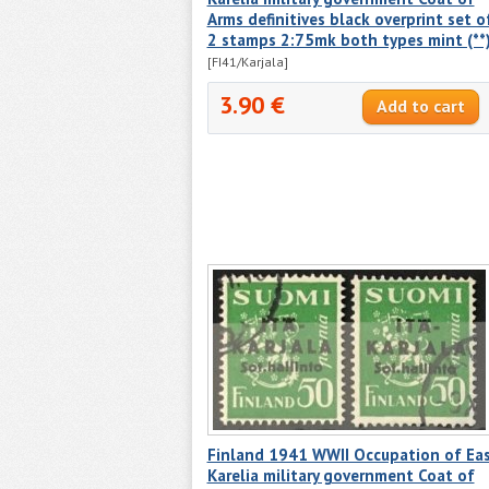
Arms definitives black overprint set o
2 stamps 2:75mk both types mint (**
[FI41/Karjala]
3.90 €
Finland 1941 WWII Occupation of Ea
Karelia military government Coat of