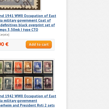
and 1941 WWII Occupation of East
ia military government Coat of
definitives black overprint set of
amps 3,50mk I type CTO
Karjala]
90 €
and 1942 WWII Occupation of East
ia military government
rheim and President Ryti 2 sets