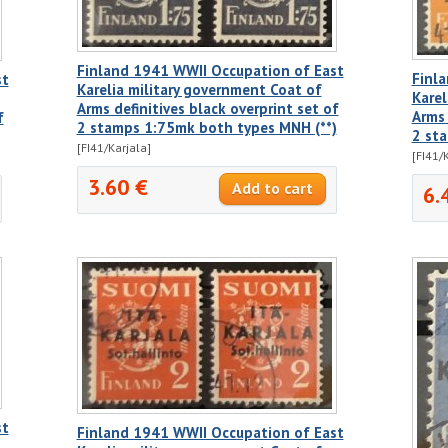
Finland 1941 WWII Occupation of East
Finl
st
Karelia military government Coat of
Karel
Arms definitives black overprint set of
Arms 
f
2 stamps 1:75mk both types MNH (**)
2 st
[FI41/Karjala]
[FI41/
3.60 €
6.
st
Finland 1941 WWII Occupation of East