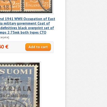
and 1941 WWII Occupation of East
ia military government Coat of
definitives black overprint set of
amps 2:75mk both types CTO
Karjala]
40 €