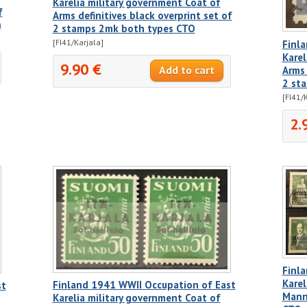
Karelia military government Coat of
f
Arms definitives black overprint set of
)
2 stamps 2mk both types CTO
[FI41/Karjala]
Finl
Karel
9.90 €
Arms 
2 st
[FI41/
2.
Finl
Karel
Finland 1941 WWII Occupation of East
st
Manne
Karelia military government Coat of