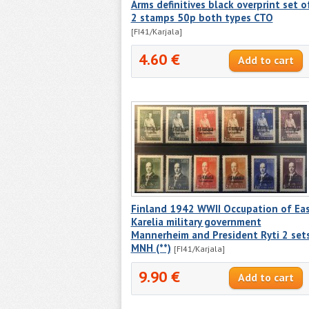
Arms definitives black overprint set o
2 stamps 50p both types CTO
[FI41/Karjala]
4.60 €
Finland 1942 WWII Occupation of Ea
Karelia military government
Mannerheim and President Ryti 2 set
MNH (**)
[FI41/Karjala]
9.90 €