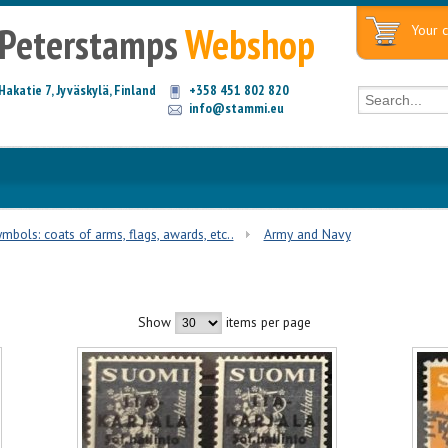
Peterstamps
Webshop
Your c
Hakatie 7, Jyväskylä, Finland
+358 451 802 820
info@stammi.eu
mbols: coats of arms, flags, awards, etc..
Army and Navy
Show
items per page