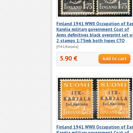
Finland 1941 WWII Occupation of Ea
Karelia military government Coat of
Arms definitives black overprint set o
2 stamps 1:75mk both types CTO
[FI41/Karjala]
5.90 €
Finland 1941 WWII Occupation of Ea
Karelia military government Coat of