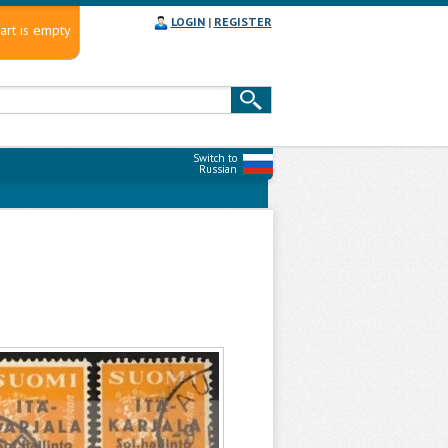
LOGIN
|
REGISTER
art is empty
Switch to
Russian