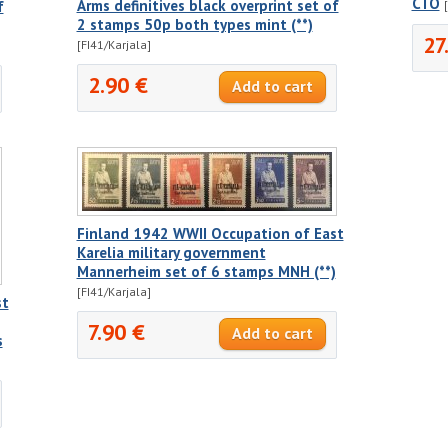
CTO
Arms definitives black overprint set of
f
2 stamps 50p both types mint (**)
27
[FI41/Karjala]
2.90 €
Finland 1942 WWII Occupation of East
Karelia military government
Mannerheim set of 6 stamps MNH (**)
[FI41/Karjala]
st
7.90 €
s