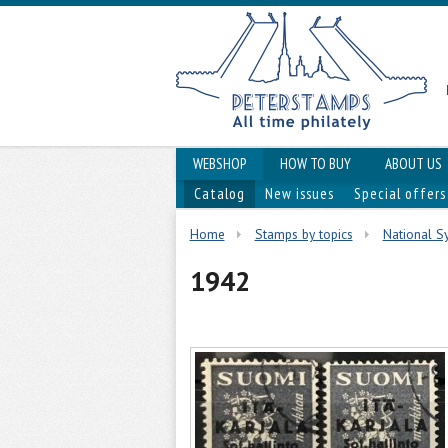
WEBSHOP
HOW TO BUY
ABOUT US
Catalog
New issues
Special offers
Home
Stamps by topics
National Sy
1942