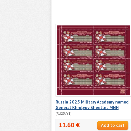
Russia 2025 Military Academy named
General Khrulyov Sheetlet MNH
[RU25/Y1]
11.60 €