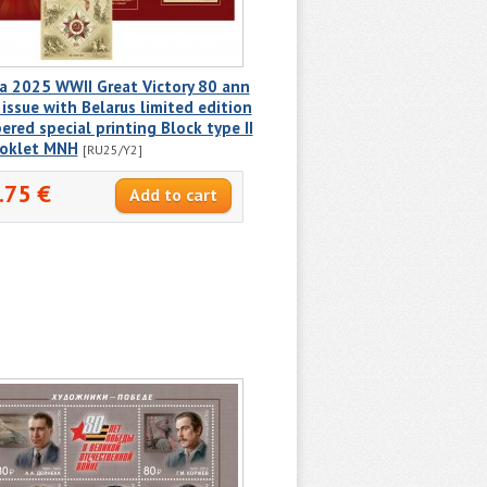
a 2025 WWII Great Victory 80 ann
 issue with Belarus limited edition
red special printing Block type II
ooklet MNH
[RU25/Y2]
.75 €