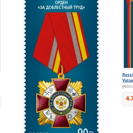
Russi
Valia
[RU25/
4.