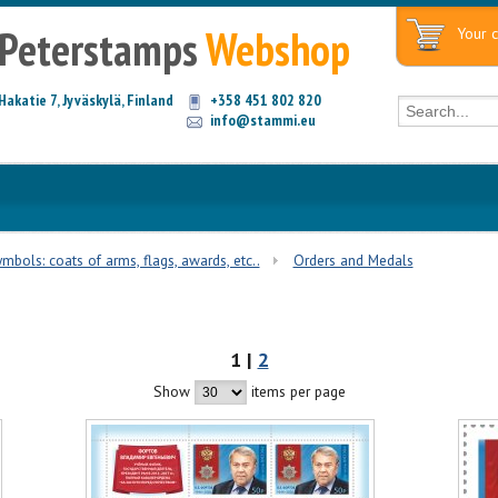
Peterstamps
Webshop
Your c
Hakatie 7, Jyväskylä, Finland
+358 451 802 820
info@stammi.eu
mbols: coats of arms, flags, awards, etc..
Orders and Medals
1 |
2
Show
items per page