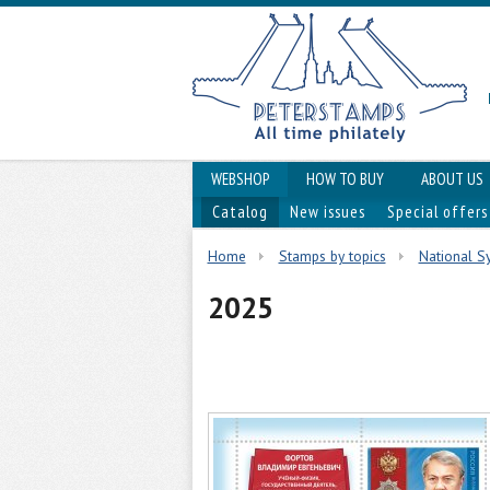
WEBSHOP
HOW TO BUY
ABOUT US
Catalog
New issues
Special offers
Home
Stamps by topics
National Sy
2025