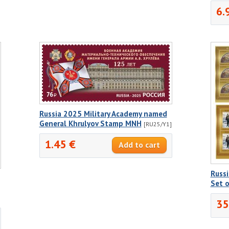
6.
Russia 2025 Military Academy named
General Khrulyov Stamp MNH
[RU25/Y1]
1.45 €
Russi
Set 
35