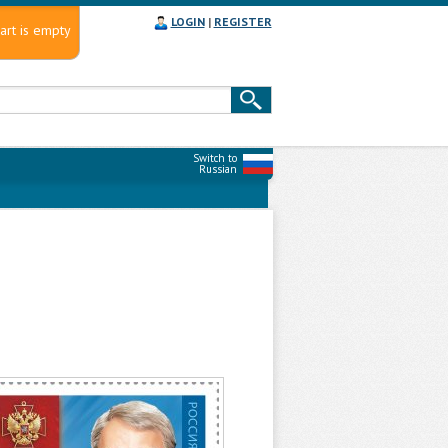
LOGIN
|
REGISTER
art is empty
Switch to
Russian