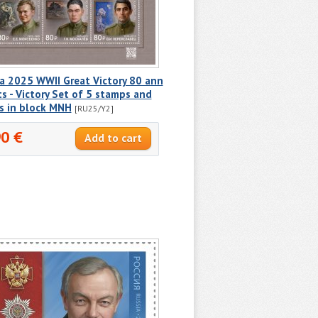
a 2025 WWII Great Victory 80 ann
ts - Victory Set of 5 stamps and
s in block MNH
[RU25/Y2]
90 €