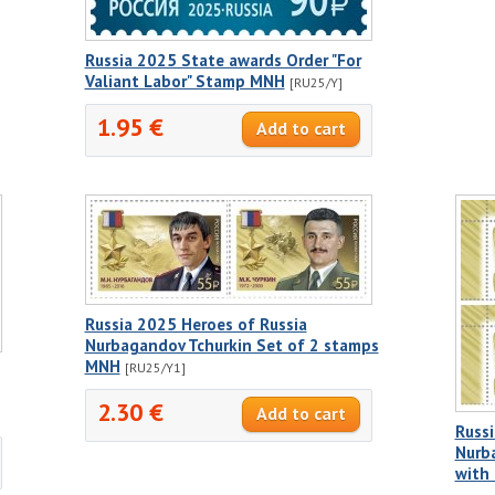
Russia 2025 State awards Order "For
Valiant Labor" Stamp MNH
[RU25/Y]
1.95 €
Russia 2025 Heroes of Russia
Nurbagandov Tchurkin Set of 2 stamps
MNH
[RU25/Y1]
2.30 €
Russi
Nurb
with