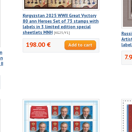
Kyrgyzstan 2025 WWII Great Vyctory
80 ann Heroes Set of 73 stamps with
labels in 3 limited edition special
sheetlets MNH
[KG25/Y1]
Russi
Artis
198.00 €
label
nn
7.
on
II