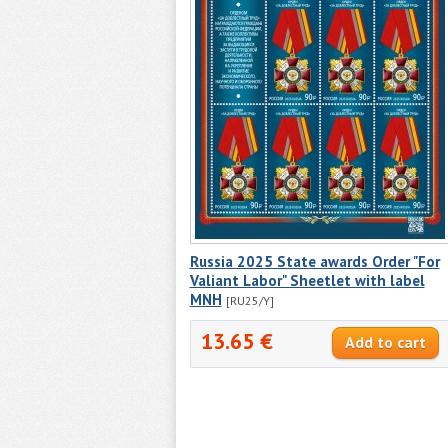
Russia 2025 State awards Order "For
Valiant Labor" Sheetlet with label
MNH
[RU25/Y]
13.65 €