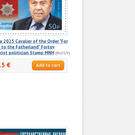
a 2025 Cavalier of the Order "For
 to the Fatherland" Fortov
cist politician Stamp MNH
[RU25/Y]
15 €