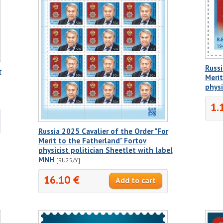
Russi
r
Merit
physi
1.
Russia 2025 Cavalier of the Order "For
Merit to the Fatherland" Fortov
physicist politician Sheetlet with label
MNH
[RU25/Y]
16.10 €