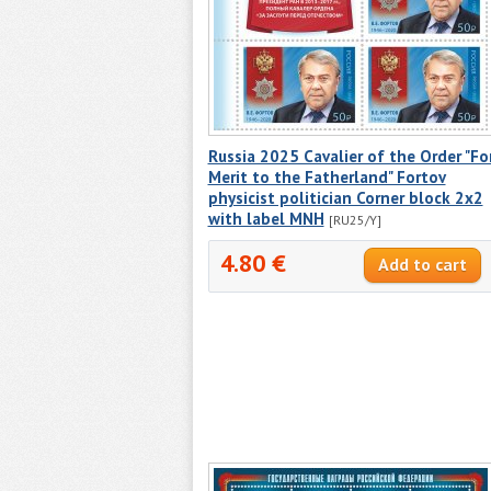
Russia 2025 Cavalier of the Order "Fo
Merit to the Fatherland" Fortov
physicist politician Corner block 2x2
with label MNH
[RU25/Y]
4.80 €