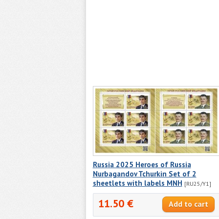
Russia 2025 Heroes of Russia
Nurbagandov Tchurkin Set of 2
sheetlets with labels MNH
[RU25/Y1]
11.50 €