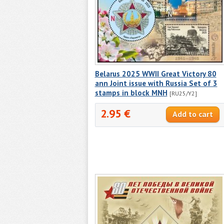
Belarus 2025 WWII Great Victory 80
ann Joint issue with Russia Set of 3
stamps in block MNH
[RU25/Y2]
2.95 €