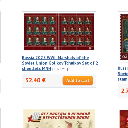
Russia 2025 WWII Marshals of the
Soviet Union Golikov Tchuikov Set of 2
Russ
sheetlets MNH
[RU25/Y1]
Sovie
32.40 €
stam
2.