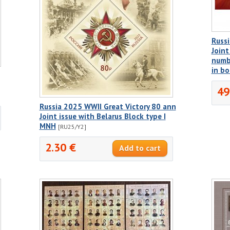
Russi
Joint
numbe
in b
49
Russia 2025 WWII Great Victory 80 ann
Joint issue with Belarus Block type I
MNH
[RU25/Y2]
2.30 €