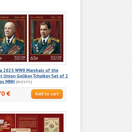
ia 2025 WWII Marshals of the
t Union Golikov Tchuikov Set of 2
ps MNH
[RU25/Y1]
70 €