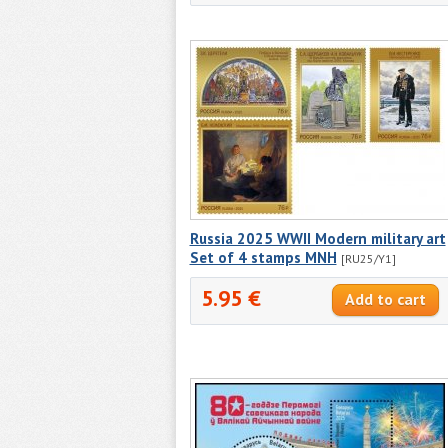
Russia 2025 WWII Modern military art
Set of 4 stamps MNH
[RU25/Y1]
5.95 €