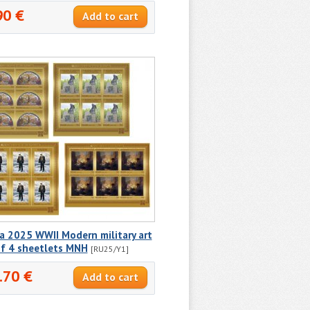
90 €
a 2025 WWII Modern military art
of 4 sheetlets MNH
[RU25/Y1]
.70 €