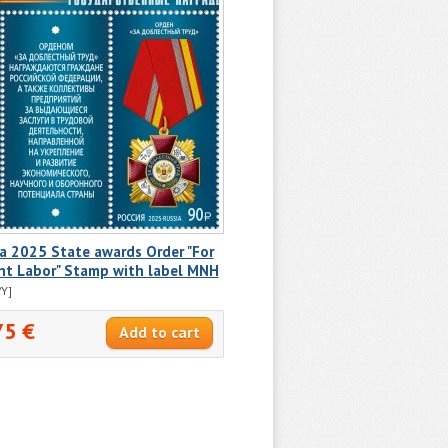
a 2025 State awards Order "For
nt Labor" Stamp with label MNH
Y]
75 €