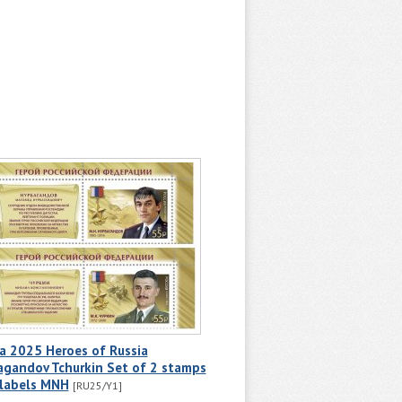
a 2025 Heroes of Russia
agandov Tchurkin Set of 2 stamps
 labels MNH
[RU25/Y1]