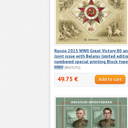
Russia 2025 WWII Great Victory 80 a
Joint issue with Belarus limited editi
numbered special printing Block type 
MNH
[RU25/Y2]
49.75 €