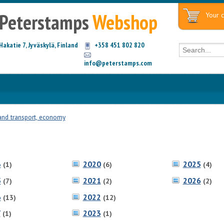
Peterstamps
Webshop
Your c
Hakatie 7, Jyväskylä, Finland
+358 451 802 820
info@peterstamps.com
and transport, economy
3
2020
2025
(1)
(6)
(4)
5
2021
2026
(7)
(2)
(2)
6
2022
(13)
(12)
7
2023
(1)
(1)