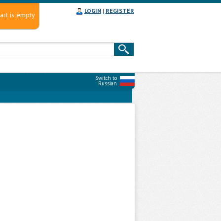
LOGIN
|
REGISTER
art is empty
Switch to
Russian