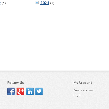
9
2024
(5)
(3)
Follow Us
My Account
Create Account
Log In