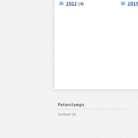
2012
201
(4)
Peterstamps
Contact Us