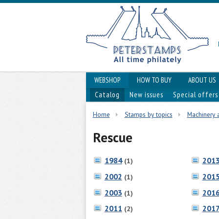
WEBSHOP
HOW TO BUY
ABOUT US
Catalog
New issues
Special offers
Home
Stamps by topics
Machinery 
Rescue
1984
201
(1)
2002
201
(1)
2003
201
(1)
2011
201
(2)