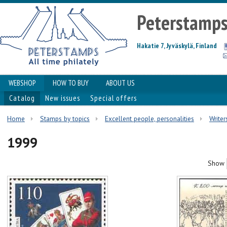
Peterstamp
Hakatie 7, Jyväskylä, Finland
WEBSHOP
HOW TO BUY
ABOUT US
Catalog
New issues
Special offers
Home
Stamps by topics
Excellent people, personalities
Writer
1999
Show