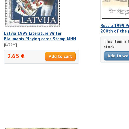
Russia 1999 Po
200th of the 
Latvia 1999 Literature Writer
Blaumanis Playing cards Stamp MNH
This item is
[LV99/Y]
stock
2.65 €