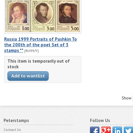
Russia 1999 Portraits of Pushkin To
the 200th of the poet Set of 3
stamps **
[RU99/Y]
This item is temporarily out of
stock
Show
Peterstamps
Follow Us
Contact Us