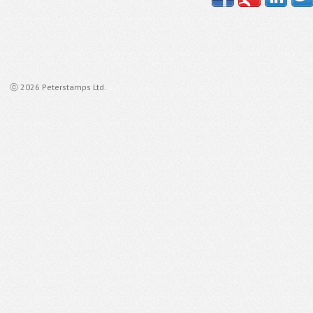
ⓒ 2026 Peterstamps Ltd.