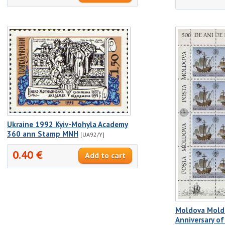
Ukraine 1992 Kyiv-Mohyla Academy
360 ann Stamp MNH
[UA92/Y]
0.40 €
Moldova Mold
Anniversary of