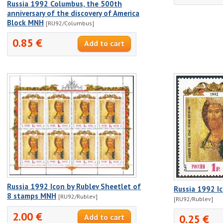
Russia 1992 Columbus, the 500th
anniversary of the discovery of America
Block MNH
[RU92/Columbus]
0.85 €
Russia 1992 Icon by Rublev Sheetlet of
Russia 1992 I
8 stamps MNH
[RU92/Rublev]
[RU92/Rublev]
2.00 €
0.25 €