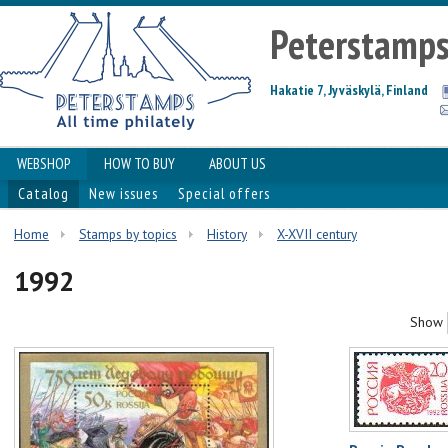
Peterstamp
Hakatie 7, Jyväskylä, Finland
WEBSHOP
HOW TO BUY
ABOUT US
Catalog
New issues
Special offers
Home
Stamps by topics
History
X-XVII century
1992
Show