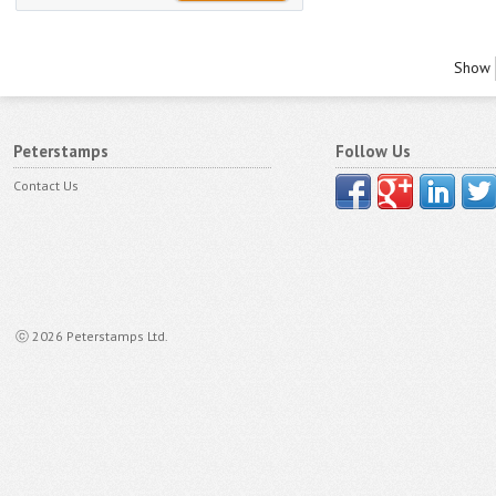
Show
Peterstamps
Follow Us
Contact Us
ⓒ 2026 Peterstamps Ltd.