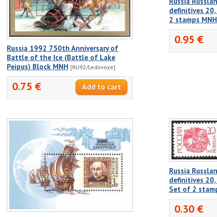
Russia Russlan
definitives 20
2 stamps MNH
0.95 €
Russia 1992 750th Anniversary of
Battle of the Ice (Battle of Lake
Peipus) Block MNH
[RU92/Ledovoye]
0.75 €
Russia Russlan
definitives 20
Set of 2 sta
0.30 €