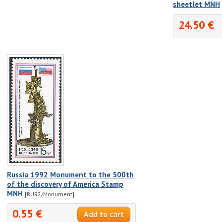
sheetlet MNH
24.50 €
Russia 1992 Monument to the 500th
of the discovery of America Stamp
MNH
[RU92/Monument]
0.55 €