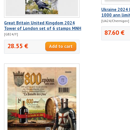
Ukraine 2024 P
1000 ann limi
[UA24/Chernigov]
Great Britain United Kingdom 2024
Tower of London set of 6 stamps MNH
87.60 €
[GB24/Y]
28.55 €