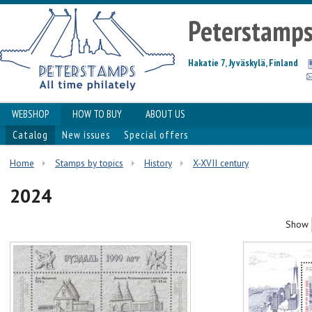
Peterstamp
Hakatie 7, Jyväskylä, Finland
WEBSHOP
HOW TO BUY
ABOUT US
Catalog
New issues
Special offers
Home
Stamps by topics
History
X-XVII century
2024
Show