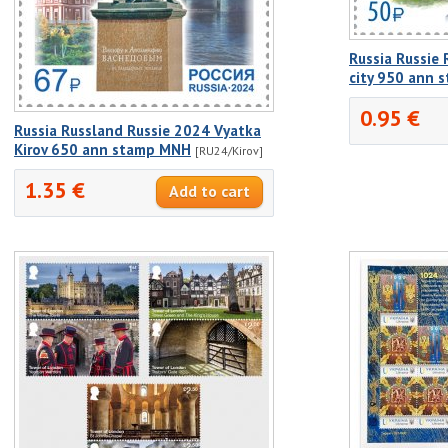
Russia Russie
city 950 ann
0.95 €
Russia Russland Russie 2024 Vyatka
Kirov 650 ann stamp MNH
[RU24/Kirov]
1.35 €