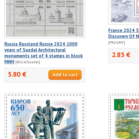
France 2024 5
Discovery Of 
[FR24/NY]
Russia Russland Russie 2024 1000
years of Suzdal Architectural
2.85 €
monuments set of 4 stamps in block
MNH
[RU24/Suzdal]
5.80 €