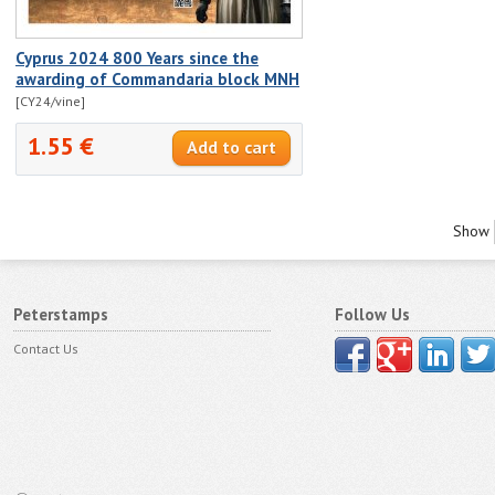
Cyprus 2024 800 Years since the
awarding of Commandaria block MNH
[CY24/vine]
1.55 €
Show
Peterstamps
Follow Us
Contact Us