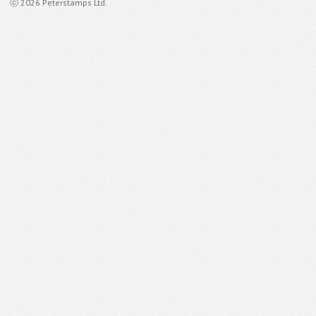
ⓒ 2026 Peterstamps Ltd.