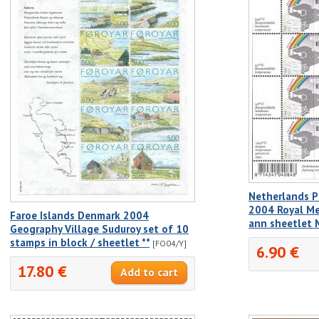
Netherlands P
2004 Royal Me
Faroe Islands Denmark 2004
ann sheetlet
Geography Village Suduroy set of 10
stamps in block / sheetlet **
[FO04/Y]
6.90 €
17.80 €