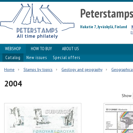
Peterstamp
Hakatie 7, Jyväskylä, Finland
WEBSHOP
HOW TO BUY
ABOUT US
Catalog
New issues
Special offers
Home
Stamps by topics
Geology and geography
Geographical
2004
Show