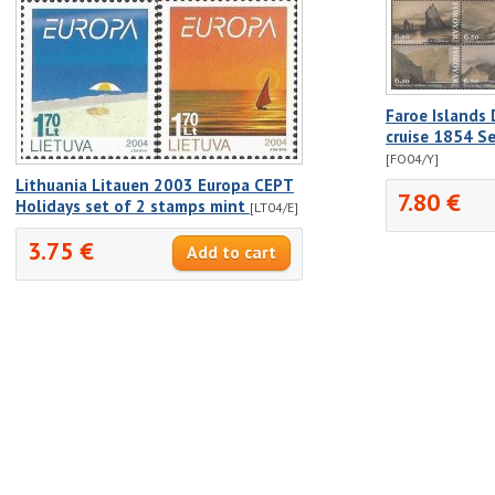
Faroe Islands
cruise 1854 S
[FO04/Y]
Lithuania Litauen 2003 Europa CEPT
7.80 €
Holidays set of 2 stamps mint
[LT04/E]
3.75 €