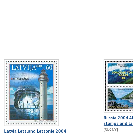
Russia 2004 A
stamps and la
[RU04/Y]
Latvia Lettland Lettonie 2004