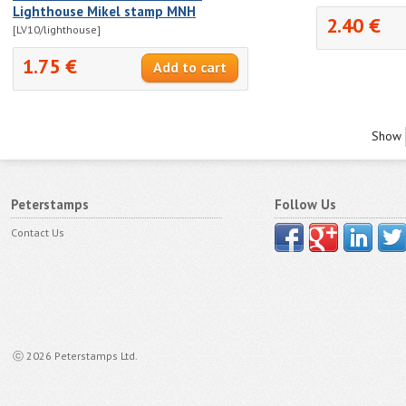
Lighthouse Mikel stamp MNH
2.40 €
[LV10/lighthouse]
1.75 €
Show
Peterstamps
Follow Us
Contact Us
ⓒ 2026 Peterstamps Ltd.