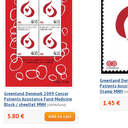
Greenland De
Patients Assi
Stamp MNH
[G
Greenland Denmark 2009 Cancer
Patients Assistance Fund Medicine
1.45 €
Block / sheetlet MNH
[GR09/fund]
5.80 €