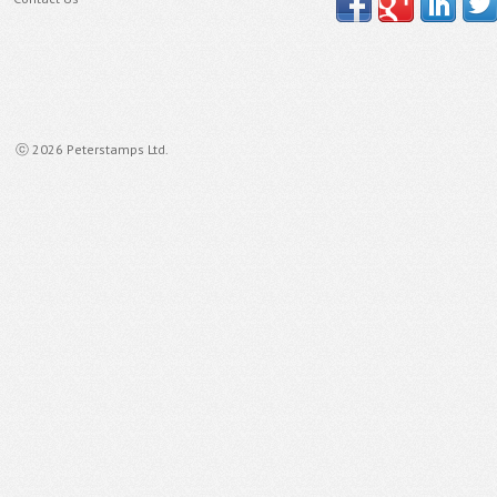
ⓒ 2026 Peterstamps Ltd.