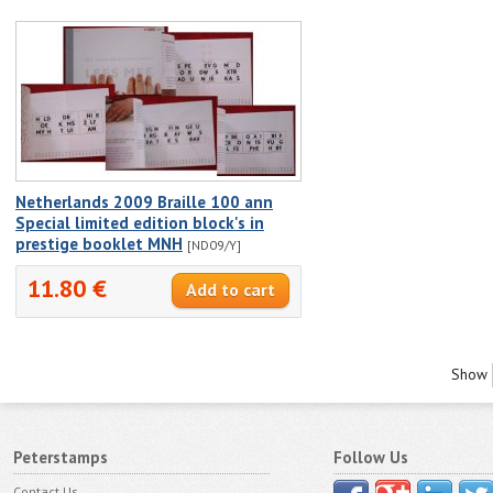
Netherlands 2009 Braille 100 ann
Special limited edition block's in
prestige booklet MNH
[ND09/Y]
11.80 €
Show
Peterstamps
Follow Us
Contact Us