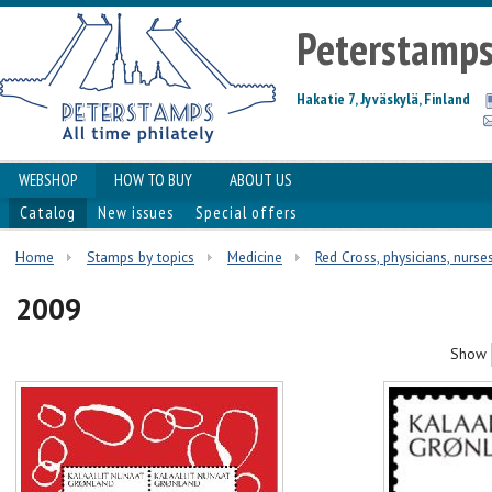
Peterstamp
Hakatie 7, Jyväskylä, Finland
WEBSHOP
HOW TO BUY
ABOUT US
Catalog
New issues
Special offers
Home
Stamps by topics
Medicine
Red Cross, physicians, nurses
2009
Show