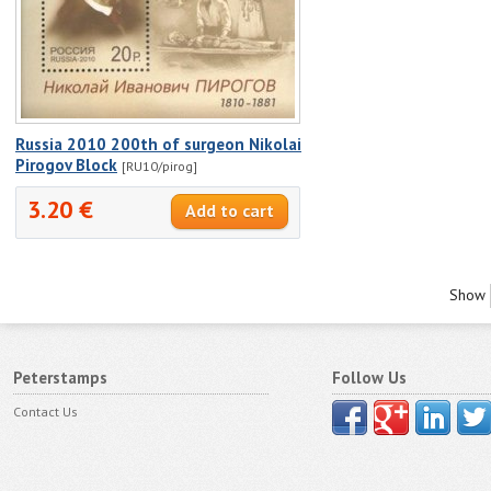
Russia 2010 200th of surgeon Nikolai
Pirogov Block
[RU10/pirog]
3.20 €
Show
Peterstamps
Follow Us
Contact Us