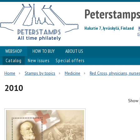
Peterstamp
Hakatie 7, Jyväskylä, Finland
WEBSHOP
HOW TO BUY
ABOUT US
Catalog
New issues
Special offers
Home
Stamps by topics
Medicine
Red Cross, physicians, nurses
2010
Show