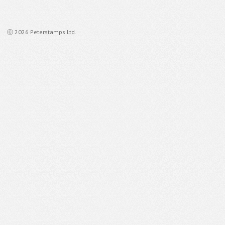
ⓒ 2026 Peterstamps Ltd.