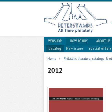
WEBSHOP
HOW TO BUY
ABOUT US
Catalog
New issues
Special offers
Home
Philatelic literature, catalogs & o
2012