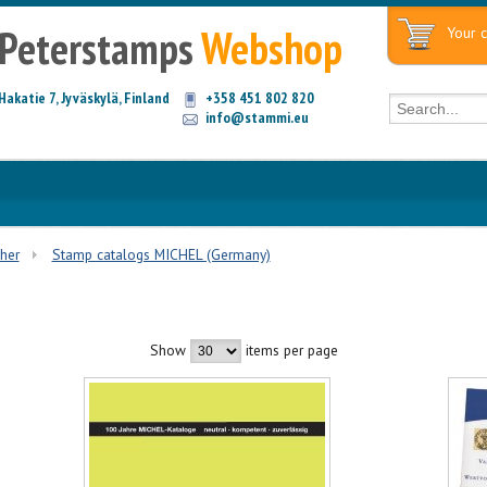
Peterstamps
Webshop
Your c
Hakatie 7, Jyväskylä, Finland
+358 451 802 820
info@stammi.eu
ther
Stamp catalogs MICHEL (Germany)
Show
items per page