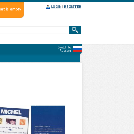
LOGIN
|
REGISTER
art is empty
Switch to
Russian