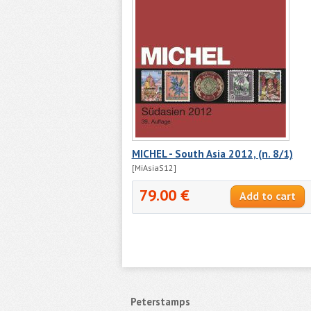
MICHEL - South Asia 2012, (n. 8/1)
[MiAsiaS12]
79.00 €
Peterstamps