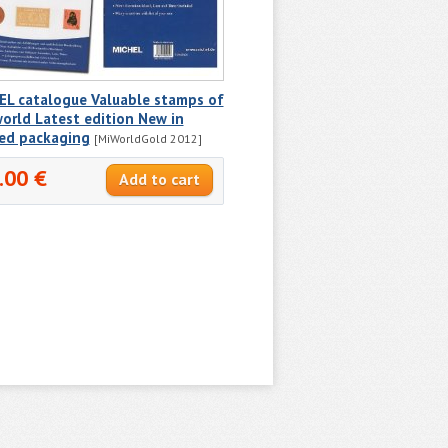
EL catalogue Valuable stamps of
orld Latest edition New in
ted packaging
[MiWorldGold 2012]
.00 €