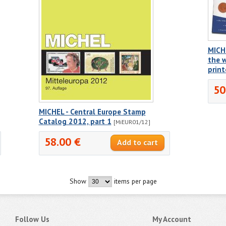
MICH
the w
prin
50
MICHEL - Central Europe Stamp
Catalog 2012, part 1
[MiEUR01/12]
58.00 €
Show
items per page
Follow Us
My Account