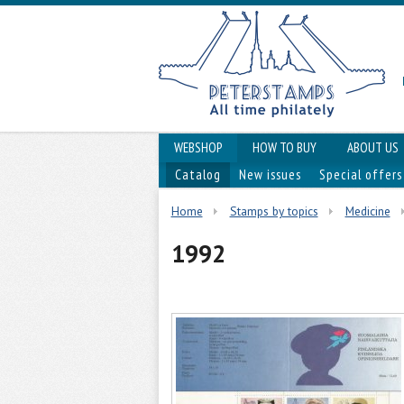
WEBSHOP
HOW TO BUY
ABOUT US
Catalog
New issues
Special offers
Home
Stamps by topics
Medicine
1992