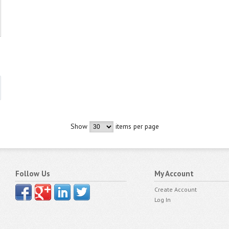
Show
items per page
Follow Us
My Account
Create Account
Log In