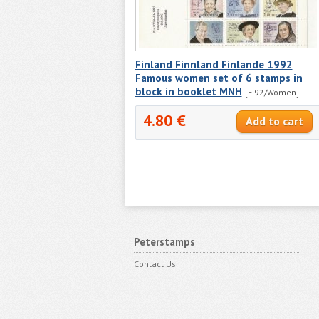
Finland Finnland Finlande 1992
Famous women set of 6 stamps in
block in booklet MNH
[FI92/Women]
4.80 €
Peterstamps
Contact Us