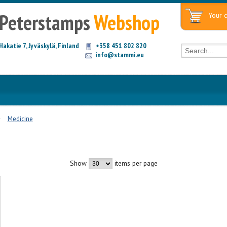
Peterstamps
Webshop
Your c
Hakatie 7, Jyväskylä, Finland
+358 451 802 820
info@stammi.eu
Medicine
Show
items per page