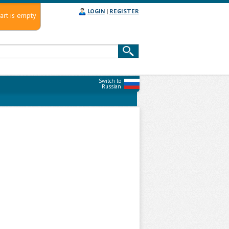
LOGIN
|
REGISTER
art is empty
Switch to
Russian