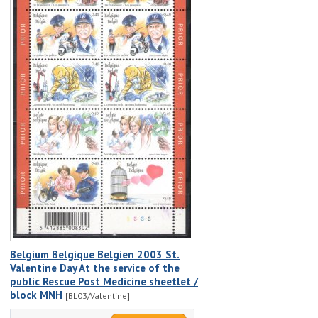
Belgium Belgique Belgien 2003 St.
Valentine Day At the service of the
public Rescue Post Medicine sheetlet /
block MNH
[BL03/Valentine]