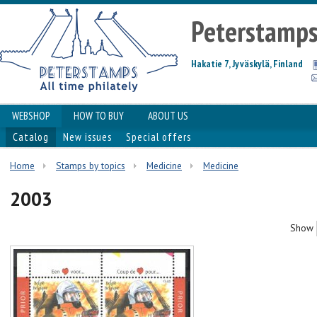
Peterstamp
Hakatie 7, Jyväskylä, Finland
WEBSHOP
HOW TO BUY
ABOUT US
Catalog
New issues
Special offers
Home
Stamps by topics
Medicine
Medicine
2003
Show