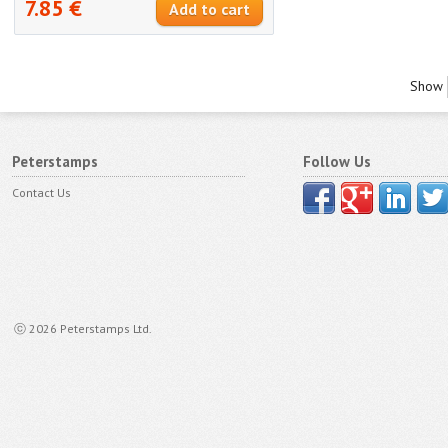
7.85 €
Show
Peterstamps
Follow Us
Contact Us
ⓒ 2026 Peterstamps Ltd.