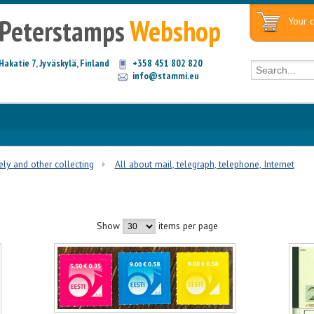
Peterstamps
Webshop
Your c
Hakatie 7, Jyväskylä, Finland
+358 451 802 820
info@stammi.eu
tely and other collecting
All about mail, telegraph, telephone, Internet
Show
items per page