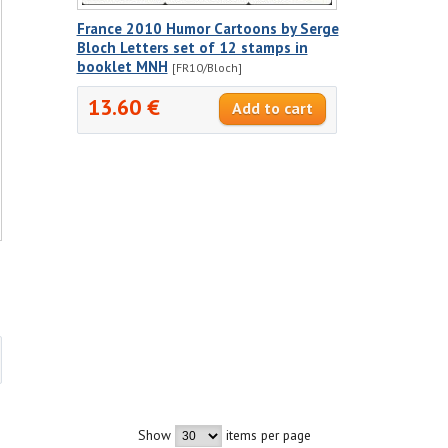
France 2010 Humor Cartoons by Serge
Bloch Letters set of 12 stamps in
booklet MNH
[FR10/Bloch]
13.60 €
Show
items per page