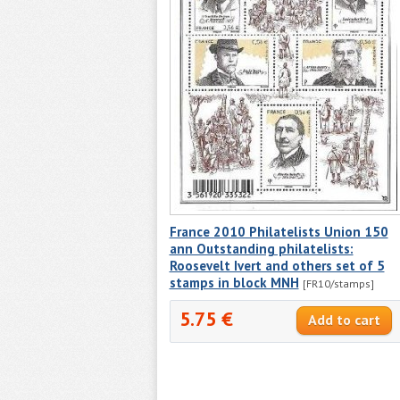
France 2010 Philatelists Union 150
ann Outstanding philatelists:
Roosevelt Ivert and others set of 5
stamps in block MNH
[FR10/stamps]
5.75 €