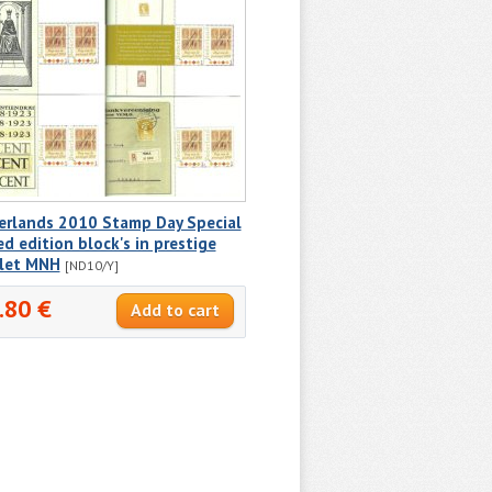
erlands 2010 Stamp Day Special
ed edition block's in prestige
let MNH
[ND10/Y]
.80 €