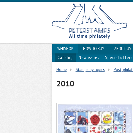
WEBSHOP
HOW TO BUY
ABOUT US
Catalog
New issues
Special offers
Home
Stamps by topics
Post, phila
2010