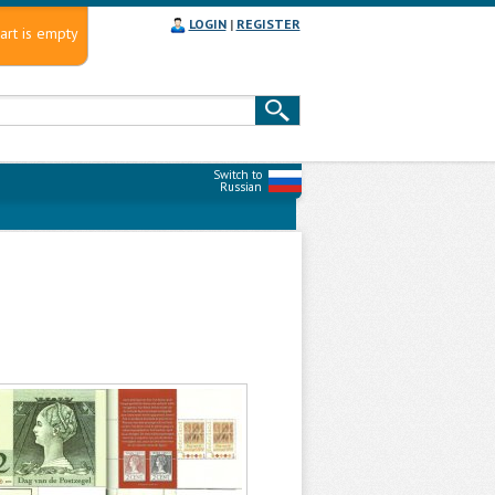
LOGIN
|
REGISTER
art is empty
Switch to
Russian