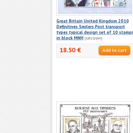
Great Britain United Kingdom 2010
Definitives Smilers Post transport
types typical design set of 10 stamp
in block MNH
[GB10/def]
18.50 €