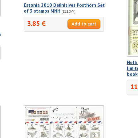
Estonia 2010 Definitives Posthorn Set
of 3 stamps MNH
[EE10/Y]
3.85 €
s
Neth
limit
book
11