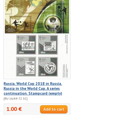
Russia. World Cup 2018 in Russia.
Russia in the World Cup. A series
continuation. Stampcard (empty)
[RU 16/69-72 SC]
1.00 €