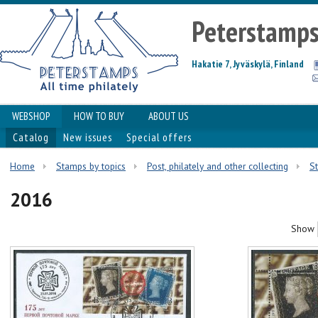
Peterstamp
Hakatie 7, Jyväskylä, Finland
WEBSHOP
HOW TO BUY
ABOUT US
Catalog
New issues
Special offers
Home
Stamps by topics
Post, philately and other collecting
S
2016
Show