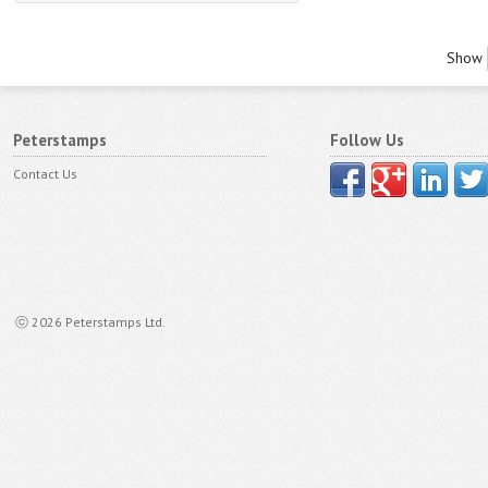
Show
Peterstamps
Follow Us
Contact Us
ⓒ 2026 Peterstamps Ltd.