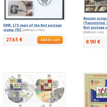
Russian occup
(Transnistria)
DMR. 175 years of the first postage
first postage
stamp. FDC
[DMR16/1-2 FDC]
[DMR16/1-2 AS]
27.65 €
8.90 €