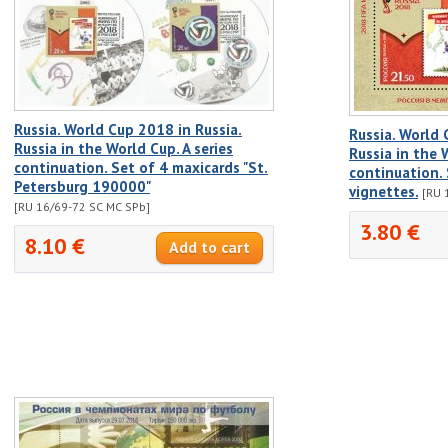
Russia. World Cup 2018 in Russia.
Russia. World 
Russia in the World Cup. A series
Russia in the 
continuation. Set of 4 maxicards "St.
continuation. 
Petersburg 190000"
vignettes.
[RU 
[RU 16/69-72 SC MC SPb]
3.80 €
8.10 €