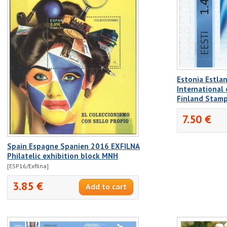
Estonia Estla
International
Finland Stam
7.50 €
Spain Espagne Spanien 2016 EXFILNA
Philatelic exhibition block MNH
[ESP16/Exfilna]
3.85 €