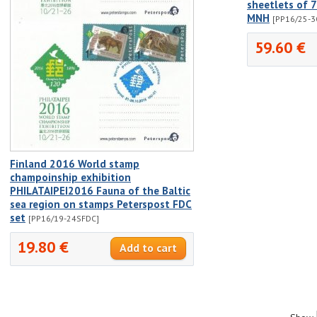
sheetlets of 
MNH
[PP16/25-3
59.60 €
Finland 2016 World stamp
champoinship exhibition
PHILATAIPEI2016 Fauna of the Baltic
sea region on stamps Peterspost FDC
set
[PP16/19-24SFDC]
19.80 €