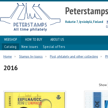
Peterstamp
Hakatie 7, Jyväskylä, Finland
WEBSHOP
HOW TO BUY
ABOUT US
Catalog
New issues
Special offers
Home
Stamps by topics
Post, philately and other collecting
Ph
2016
Show