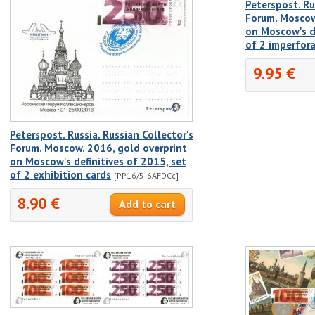
Peterspost. Ru
Forum. Moscow
on Moscow's de
of 2 imperfor
9.95 €
Peterspost. Russia. Russian Collector's
Forum. Moscow. 2016, gold overprint
on Moscow's definitives of 2015, set
of 2 exhibition cards
[PP16/5-6AFDCc]
8.90 €