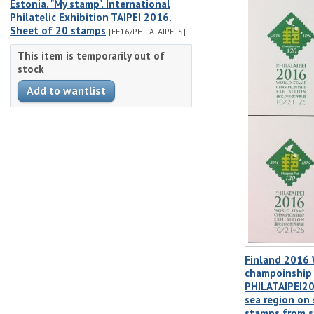
Estonia. "My stamp". International
Philatelic Exhibition TAIPEI 2016.
Sheet of 20 stamps
[EE16/PHILATAIPEI S]
This item is temporarily out of
stock
Finland 2016
champoinship 
PHILATAIPEI20
sea region on
stamps from s