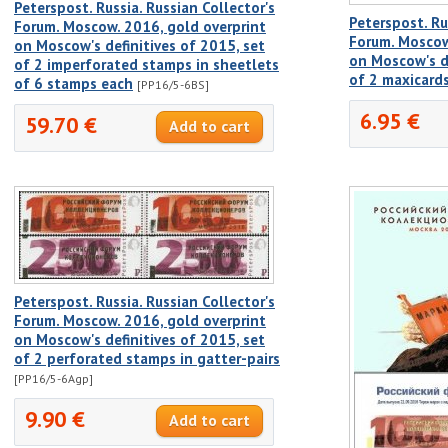
Peterspost. Russia. Russian Collector's
Peterspost. Ru
Forum. Moscow. 2016, gold overprint
Forum. Moscow
on Moscow's definitives of 2015, set
on Moscow's de
of 2 imperforated stamps in sheetlets
of 2 maxicard
of 6 stamps each
[PP16/5-6BS]
6.95 €
59.70 €
Peterspost. Russia. Russian Collector's
Forum. Moscow. 2016, gold overprint
on Moscow's definitives of 2015, set
of 2 perforated stamps in gatter-pairs
[PP16/5-6Agp]
9.90 €