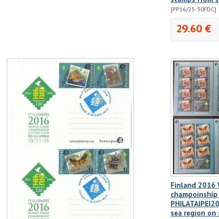
[PP16/25-30FDC]
29.60 €
Finland 2016
champoinship 
PHILATAIPEI20
sea region on