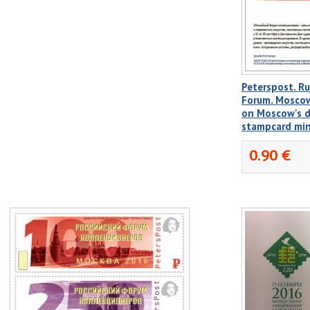
Peterspost. Ru
Forum. Moscow
on Moscow's de
stampcard mi
0.90 €