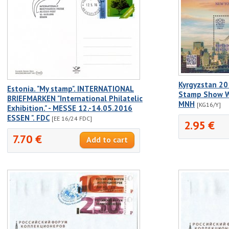
Kyrgyzstan 20
Estonia. "My stamp". INTERNATIONAL
Stamp Show Wh
BRIEFMARKEN "International Philatelic
MNH
[KG16/Y]
Exhibition." - MESSE 12.-14.05.2016
ESSEN ". FDC
[EE 16/24 FDC]
2.95 €
7.70 €