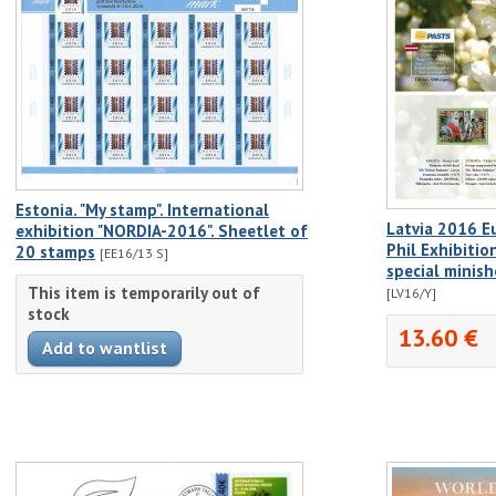
Estonia. "My stamp". International
Latvia 2016 E
exhibition "NORDIA-2016". Sheetlet of
Phil Exhibitio
20 stamps
[EE16/13 S]
special minis
This item is temporarily out of
[LV16/Y]
stock
13.60 €