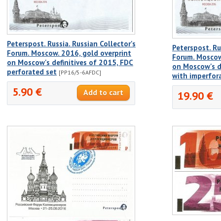
Peterspost. Russia. Russian Collector's
Peterspost. Ru
Forum. Moscow. 2016, gold overprint
Forum. Moscow
on Moscow's definitives of 2015, FDC
on Moscow's d
perforated set
[PP16/5-6AFDC]
with imperfor
5.90 €
19.90 €