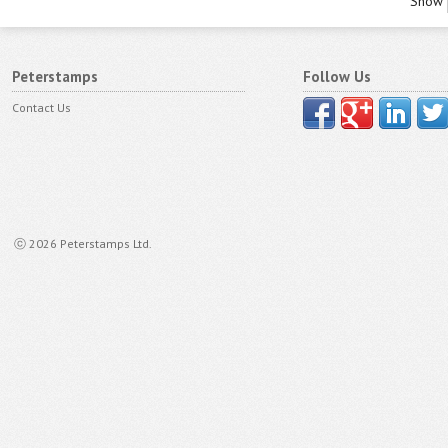
Show
Peterstamps
Follow Us
Contact Us
ⓒ 2026 Peterstamps Ltd.