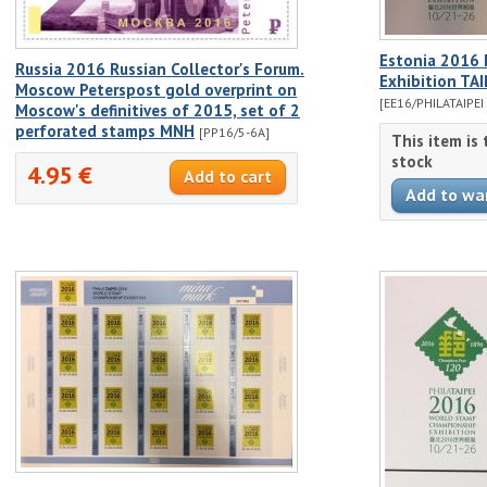
Estonia 2016 I
Russia 2016 Russian Collector's Forum.
Exhibition TA
Moscow Peterspost gold overprint on
[EE16/PHILATAIPEI
Moscow's definitives of 2015, set of 2
perforated stamps MNH
[PP16/5-6A]
This item is
stock
4.95 €